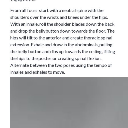
From all fours, start with a neutral spine with the
shoulders over the wrists and knees under the hips.
With an inhale, roll the shoulder blades down the back
and drop the bellybutton down towards the floor. The
hips will tilt to the anterior and create thoracic spinal
extension. Exhale and draw in the abdominals, pulling
the belly button and ribs up towards the ceiling, tilting
the hips to the posterior creating spinal flexion.
Alternate between the two poses using the tempo of
inhales and exhales to move.