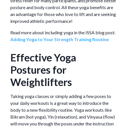
stress relief for many participants, and promote better
posture and body control. All these yoga benefits are
an advantage for those who love to lift and are seeking
improved athletic performance!
Read more about including yoga in the ISSA blog post:
Adding Yoga to Your Strength Training Routine
Effective Yoga
Postures for
Weightlifters
Taking yoga classes or simply adding a few poses to
your daily workouts is a great way to introduce the
body to a new flexibility routine. Yoga workouts like
Bikram (hot yoga), Yin (relaxation), and Vinyasa (flow)
will move you through the poses under the instruction