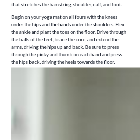
that stretches the hamstring, shoulder, calf, and foot.
Begin on your yoga mat on all fours with the knees
under the hips and the hands under the shoulders. Flex
the ankle and plant the toes on the floor. Drive through
the balls of the feet, brace the core, and extend the
arms, driving the hips up and back. Be sure to press
through the pinky and thumb on each hand and press
the hips back, driving the heels towards the floor.