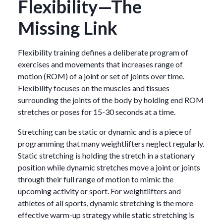
Flexibility—The
Missing Link
Flexibility training defines a deliberate program of
exercises and movements that increases range of
motion (ROM) of a joint or set of joints over time.
Flexibility focuses on the muscles and tissues
surrounding the joints of the body by holding end ROM
stretches or poses for 15-30 seconds at a time.
Stretching can be static or dynamic and is a piece of
programming that many weightlifters neglect regularly.
Static stretching is holding the stretch in a stationary
position while dynamic stretches move a joint or joints
through their full range of motion to mimic the
upcoming activity or sport. For weightlifters and
athletes of all sports, dynamic stretching is the more
effective warm-up strategy while static stretching is