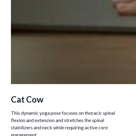
Cat Cow
This dynamic yoga pose focuses on thoracic spinal
flexion and extension and stretches the spinal
stabilizers and neck while requiring active core
engagement.