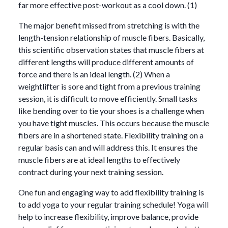
far more effective post-workout as a cool down. (1)
The major benefit missed from stretching is with the
length-tension relationship of muscle fibers. Basically,
this scientific observation states that muscle fibers at
different lengths will produce different amounts of
force and there is an ideal length. (2) When a
weightlifter is sore and tight from a previous training
session, it is difficult to move efficiently. Small tasks
like bending over to tie your shoes is a challenge when
you have tight muscles. This occurs because the muscle
fibers are in a shortened state. Flexibility training on a
regular basis can and will address this. It ensures the
muscle fibers are at ideal lengths to effectively
contract during your next training session.
One fun and engaging way to add flexibility training is
to add yoga to your regular training schedule! Yoga will
help to increase flexibility, improve balance, provide