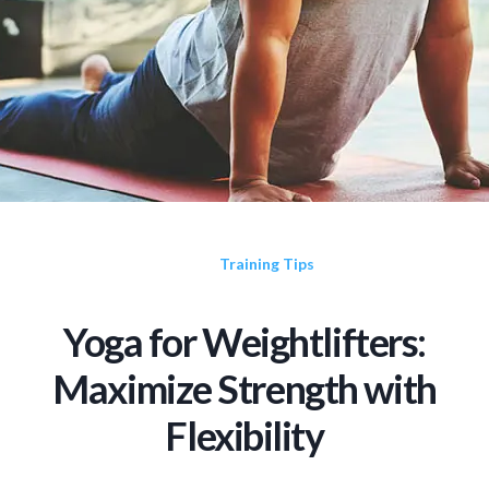
Training Tips
Yoga for Weightlifters:
Maximize Strength with
Flexibility