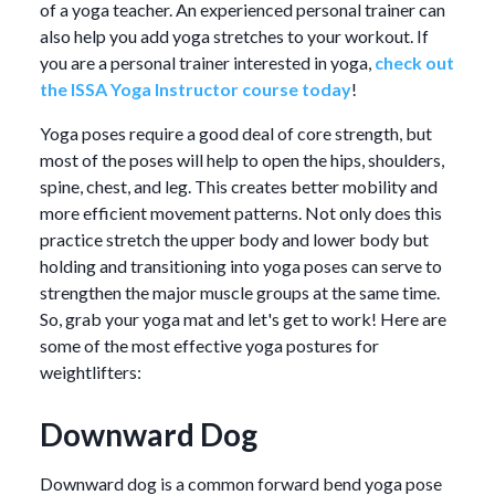
of a yoga teacher. An experienced personal trainer can
also help you add yoga stretches to your workout. If
you are a personal trainer interested in yoga,
check out
the ISSA Yoga Instructor course today
!
Yoga poses require a good deal of core strength, but
most of the poses will help to open the hips, shoulders,
spine, chest, and leg. This creates better mobility and
more efficient movement patterns. Not only does this
practice stretch the upper body and lower body but
holding and transitioning into yoga poses can serve to
strengthen the major muscle groups at the same time.
So, grab your yoga mat and let's get to work! Here are
some of the most effective yoga postures for
weightlifters:
Downward Dog
Downward dog is a common forward bend yoga pose