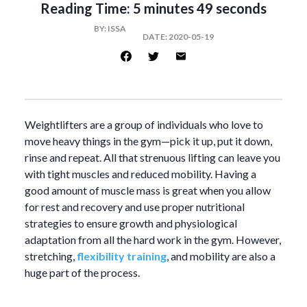
Reading Time:
5 minutes 49 seconds
BY:
ISSA
DATE:
2020-05-19
Weightlifters are a group of individuals who love to
move heavy things in the gym—pick it up, put it down,
rinse and repeat. All that strenuous lifting can leave you
with tight muscles and reduced mobility. Having a
good amount of muscle mass is great when you allow
for rest and recovery and use proper nutritional
strategies to ensure growth and physiological
adaptation from all the hard work in the gym. However,
stretching,
flexibility training
, and mobility are also a
huge part of the process.