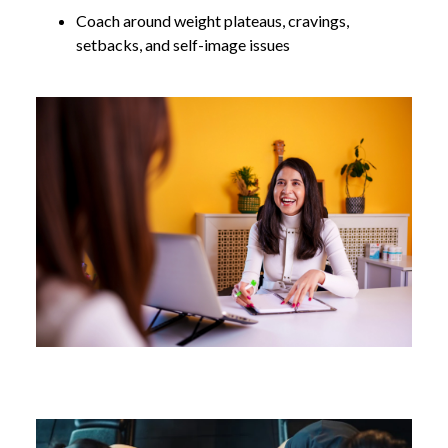
Coach around weight plateaus, cravings,
setbacks, and self-image issues