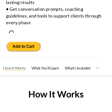
lasting results
•
Get conversation prompts, coaching
guidelines, and tools to support clients through
every phase
Loading...
Add to Cart
How It Works
What You'll Learn
What's Included
How You C
How It Works