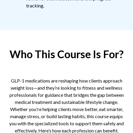
tracking.
Who This Course Is For?
GLP-1 medications are reshaping how clients approach
weight loss—and they’re looking to fitness and wellness
professionals for guidance that bridges the gap between
medical treatment and sustainable lifestyle change.
Whether you're helping clients move better, eat smarter,
manage stress, or build lasting habits, this course equips
you with the specialized tools to support them safely and
effectively. Here’s how each profession can benefit.