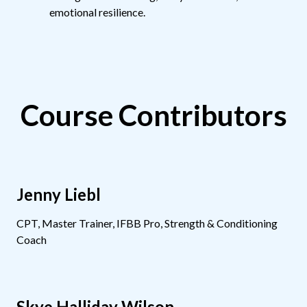
emotional resilience.
Course Contributors
Jenny Liebl
CPT, Master Trainer, IFBB Pro, Strength & Conditioning
Coach
Skye Halliday Wilson