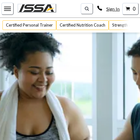
Sign In
0
Certified Personal Trainer
Certified Nutrition Coach
Strength & Con