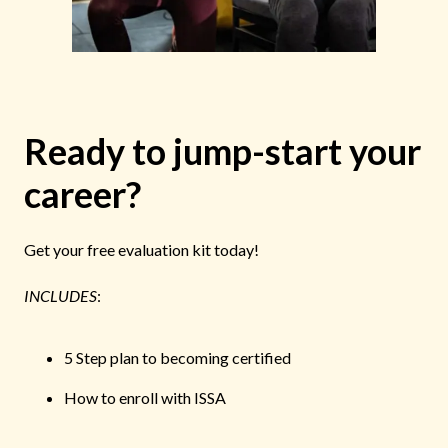
Ready to jump-start your
career?
Get your free evaluation kit today!
INCLUDES
:
5 Step plan to becoming certified
How to enroll with ISSA