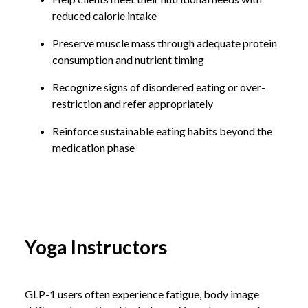
reduced calorie intake
Preserve muscle mass through adequate protein
consumption and nutrient timing
Recognize signs of disordered eating or over-
restriction and refer appropriately
Reinforce sustainable eating habits beyond the
medication phase
Yoga Instructors
GLP-1 users often experience fatigue, body image