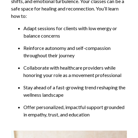
shifts, and emotional turbulence. Your classes can be a
safe space for healing and reconnection. You’ll learn
how to:
Adapt sessions for clients with low energy or
balance concerns
Reinforce autonomy and self-compassion
throughout their journey
Collaborate with healthcare providers while
honoring your role as a movement professional
Stay ahead of a fast-growing trend reshaping the
wellness landscape
Offer personalized, impactful support grounded
in empathy, trust, and education