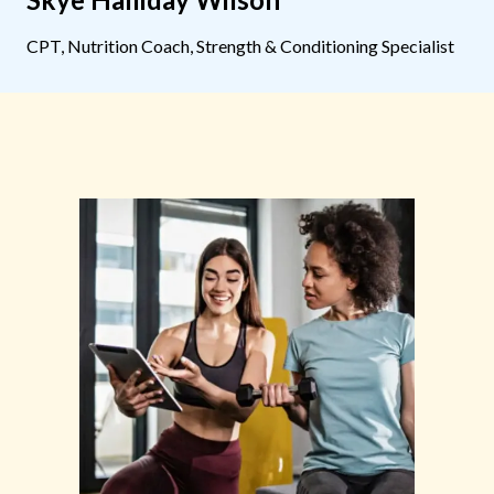
CPT, Nutrition Coach, Strength & Conditioning Specialist