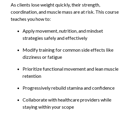
As clients lose weight quickly, their strength,
coordination, and muscle mass are at risk. This course
teaches you how to:
Apply movement, nutrition, and mindset
strategies safely and effectively
Modify training for common side effects like
dizziness or fatigue
Prioritize functional movement and lean muscle
retention
Progressively rebuild stamina and confidence
Collaborate with healthcare providers while
staying within your scope