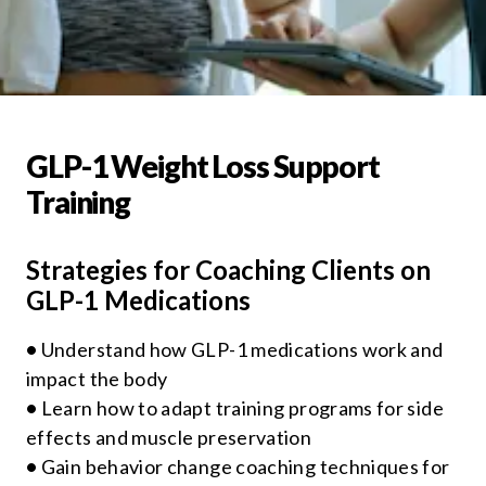
GLP-1 Weight Loss Support
Training
Strategies for Coaching Clients on
GLP-1 Medications
•
Understand how GLP-1 medications work and
impact the body
•
Learn how to adapt training programs for side
effects and muscle preservation
•
Gain behavior change coaching techniques for