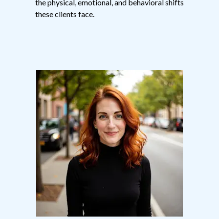
the physical, emotional, and behavioral shifts
these clients face.