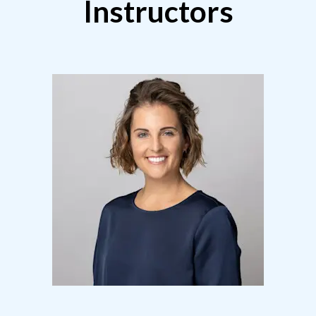
Instructors