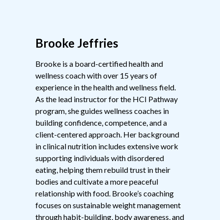
Brooke Jeffries
Brooke is a board-certified health and
wellness coach with over 15 years of
experience in the health and wellness field.
As the lead instructor for the HCI Pathway
program, she guides wellness coaches in
building confidence, competence, and a
client-centered approach. Her background
in clinical nutrition includes extensive work
supporting individuals with disordered
eating, helping them rebuild trust in their
bodies and cultivate a more peaceful
relationship with food. Brooke’s coaching
focuses on sustainable weight management
through habit-building, body awareness, and