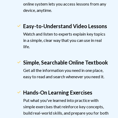
online system lets you access lessons from any
device, anytime.
Easy-to-Understand Video Lessons
Watch and listen to experts explain key topics
in a simple, clear way that you can use in real
life.
Simple, Searchable Online Textbook
Get all the information you need in one place,
easy to read and search whenever you need it.
Hands-On Learning Exercises
Put what you've learned into practice with
simple exercises that reinforce key concepts,
build real-world skills, and prepare you for both