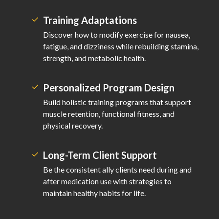
Training Adaptations
Discover how to modify exercise for nausea,
fatigue, and dizziness while rebuilding stamina,
strength, and metabolic health.
Personalized Program Design
Build holistic training programs that support
muscle retention, functional fitness, and
physical recovery.
Long-Term Client Support
Be the consistent ally clients need during and
after medication use with strategies to
maintain healthy habits for life.