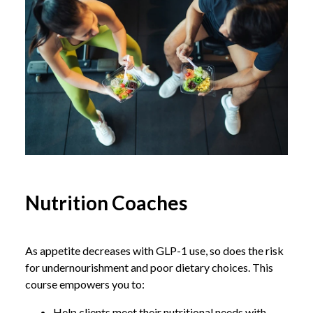
Nutrition Coaches
As appetite decreases with GLP-1 use, so does the risk
for undernourishment and poor dietary choices. This
course empowers you to:
Help clients meet their nutritional needs with