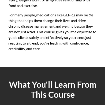
food and exercise.
For many people, medications like GLP-1s may be
the
thing that helps them change their lives and drive
chronic disease management and weight loss, so they
are not just a fad. This course gives you the expertise to
guide clients safely and effectively so you’re not just
reacting to a trend, you’re leading with confidence,
credibility, and care.
What You'll Learn From
This Course