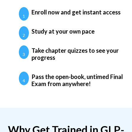
Enroll now and get instant access
1
Study at your own pace
2
Take chapter quizzes to see your
3
progress
Pass the open-book, untimed Final
4
Exam from anywhere!
Why Get Trained in GLP-