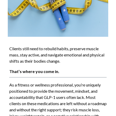
Clients still need to rebuild habits, preserve muscle
mass, stay active, and navigate emotional and physical
shifts as their bodies change.
That’s where you come in.
As a fitness or wellness professional, you’re uniquely
positioned to provide the movement, mindset, and
accountability that GLP-1 users often lack. Most
clients on these medications are left without a roadmap
and without the right support; they risk muscle loss,
injury, weight regain, or a negative relationship with