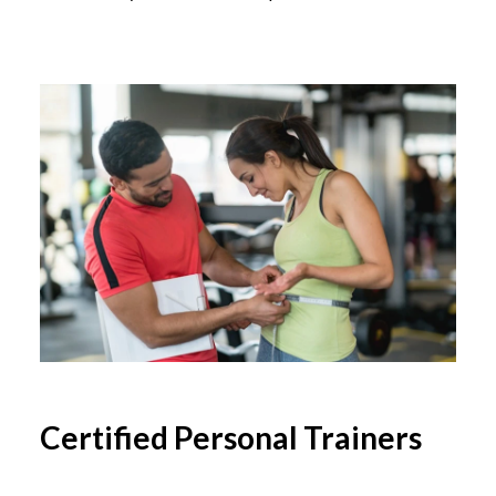
Certified Personal Trainers