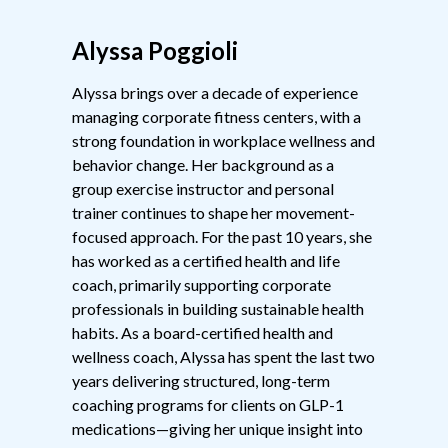
Alyssa Poggioli
Alyssa brings over a decade of experience
managing corporate fitness centers, with a
strong foundation in workplace wellness and
behavior change. Her background as a
group exercise instructor and personal
trainer continues to shape her movement-
focused approach. For the past 10 years, she
has worked as a certified health and life
coach, primarily supporting corporate
professionals in building sustainable health
habits. As a board-certified health and
wellness coach, Alyssa has spent the last two
years delivering structured, long-term
coaching programs for clients on GLP-1
medications—giving her unique insight into