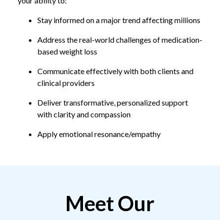
your ability to:
Stay informed on a major trend affecting millions
Address the real-world challenges of medication-
based weight loss
Communicate effectively with both clients and
clinical providers
Deliver transformative, personalized support
with clarity and compassion
Apply emotional resonance/empathy
Meet Our