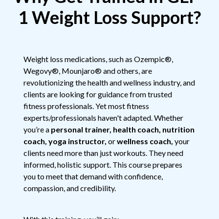
1 Weight Loss Support?
Weight loss medications, such as Ozempic®,
Wegovy®, Mounjaro® and others, are
revolutionizing the health and wellness industry, and
clients are looking for guidance from trusted
fitness professionals. Yet most fitness
experts/professionals haven't adapted. Whether
you’re a
personal trainer, health coach, nutrition
coach, yoga instructor,
or
wellness coach,
your
clients need more than just workouts. They need
informed, holistic support. This course prepares
you to meet that demand with confidence,
compassion, and credibility.