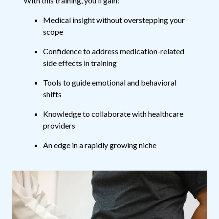
With this training, you’ll gain:
Medical insight without overstepping your
scope
Confidence to address medication-related
side effects in training
Tools to guide emotional and behavioral
shifts
Knowledge to collaborate with healthcare
providers
An edge in a rapidly growing niche