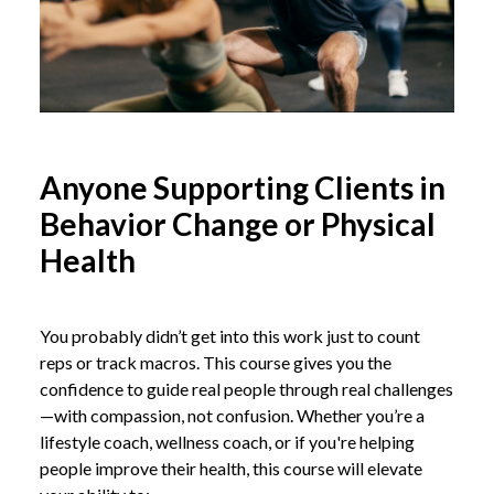
Anyone Supporting Clients in
Behavior Change or Physical
Health
You probably didn’t get into this work just to count
reps or track macros. This course gives you the
confidence to guide real people through real challenges
—with compassion, not confusion. Whether you’re a
lifestyle coach, wellness coach, or if you're helping
people improve their health, this course will elevate