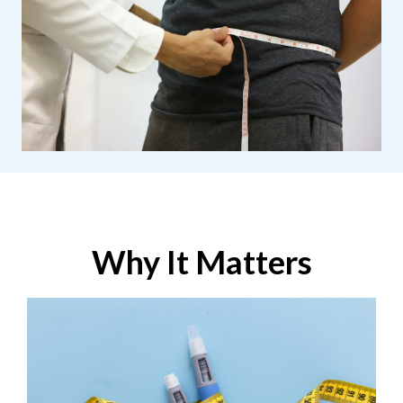
Why It Matters