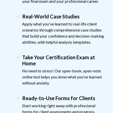
your final exam and your professional career.
Real-World Case Studies
Apply what you've learned to real-life client
scenarios through comprehensive case studies
that build your confidence and decision-making
abilities, with helpful analysis templates.
Take Your Certification Exam at
Home
No need to stress! Our open-book, open-note
online test helps you show what you’ve learned
without anxiety.
Ready-to-Use Forms for Clients
Start working right away with professional
forms for client assessments and progress