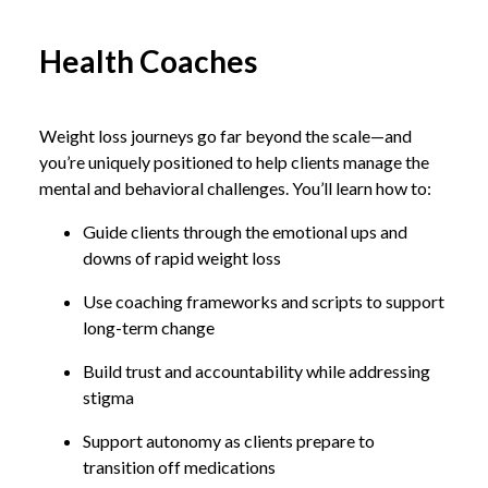
Health Coaches
Weight loss journeys go far beyond the scale—and
you’re uniquely positioned to help clients manage the
mental and behavioral challenges. You’ll learn how to:
Guide clients through the emotional ups and
downs of rapid weight loss
Use coaching frameworks and scripts to support
long-term change
Build trust and accountability while addressing
stigma
Support autonomy as clients prepare to
transition off medications