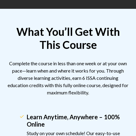
What You’ll Get With
This Course
Complete the course in less than one week or at your own
pace—learn when and where it works for you. Through
diverse learning activities, earn 6 ISSA continuing
education credits with this fully online course, designed for
maximum flexibility.
Learn Anytime, Anywhere – 100%
Online
Study on your own schedule! Our easy-to-use