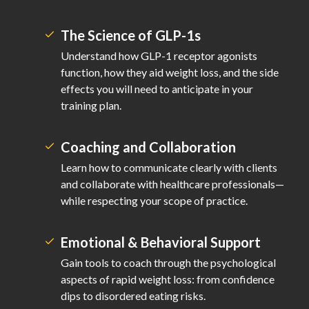
The Science of GLP-1s
Understand how GLP-1 receptor agonists
function, how they aid weight loss, and the side
effects you will need to anticipate in your
training plan.
Coaching and Collaboration
Learn how to communicate clearly with clients
and collaborate with healthcare professionals—
while respecting your scope of practice.
Emotional & Behavioral Support
Gain tools to coach through the psychological
aspects of rapid weight loss: from confidence
dips to disordered eating risks.