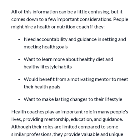
All of this information can be a little confusing, but it
comes down to a few important considerations. People
might hire a health or nutrition coach if they:
Need accountability and guidance in setting and
meeting health goals
Want to learn more about healthy diet and
healthy lifestyle habits
Would benefit from a motivating mentor to meet
their health goals
Want to make lasting changes to their lifestyle
Health coaches play an important role in many people's
lives, providing mentorship, education, and guidance.
Although their roles are limited compared to some
similar professions, they provide valuable and unique