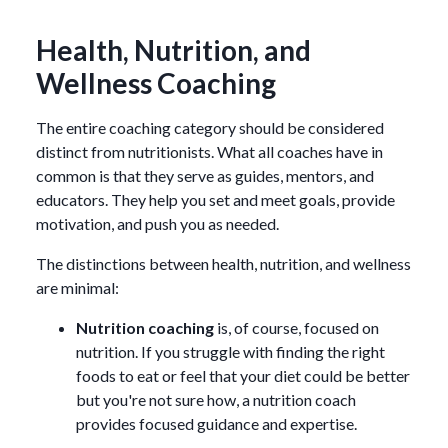
Health, Nutrition, and
Wellness Coaching
The entire coaching category should be considered
distinct from nutritionists. What all coaches have in
common is that they serve as guides, mentors, and
educators. They help you set and meet goals, provide
motivation, and push you as needed.
The distinctions between health, nutrition, and wellness
are minimal:
Nutrition coaching
is, of course, focused on
nutrition. If you struggle with finding the right
foods to eat or feel that your diet could be better
but you're not sure how, a nutrition coach
provides focused guidance and expertise.