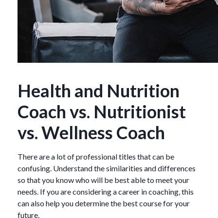
Health and Nutrition
Coach vs. Nutritionist
vs. Wellness Coach
There are a lot of professional titles that can be
confusing. Understand the similarities and differences
so that you know who will be best able to meet your
needs. If you are considering a career in coaching, this
can also help you determine the best course for your
future.