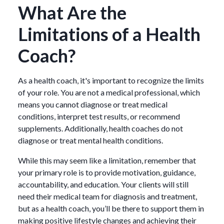
What Are the
Limitations of a Health
Coach?
As a health coach, it's important to recognize the limits
of your role. You are not a medical professional, which
means you cannot diagnose or treat medical
conditions, interpret test results, or recommend
supplements. Additionally, health coaches do not
diagnose or treat mental health conditions.
While this may seem like a limitation, remember that
your primary role is to provide motivation, guidance,
accountability, and education. Your clients will still
need their medical team for diagnosis and treatment,
but as a health coach, you’ll be there to support them in
making positive lifestyle changes and achieving their