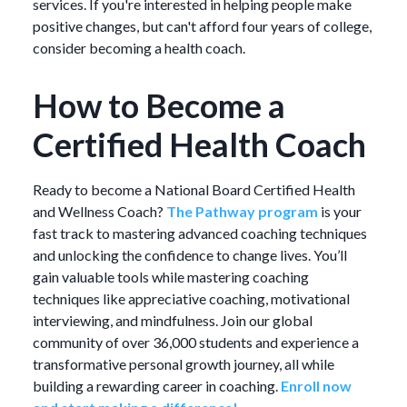
services. If you're interested in helping people make
positive changes, but can't afford four years of college,
consider becoming a health coach.
How to Become a
Certified Health Coach
Ready to become a National Board Certified Health
and Wellness Coach?
The Pathway program
is your
fast track to mastering advanced coaching techniques
and unlocking the confidence to change lives. You’ll
gain valuable tools while mastering coaching
techniques like appreciative coaching, motivational
interviewing, and mindfulness. Join our global
community of over 36,000 students and experience a
transformative personal growth journey, all while
building a rewarding career in coaching.
Enroll now