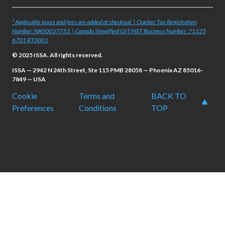
¹ Applicable taxes and fees are added at checkout. | Quebec Tax Registration
Number: NR00037753. | Canada Simplified GST/HST Business Number: 71125
6701 RT0001
© 2025 ISSA. All rights reserved.
ISSA — 2942 N 24th Street, Ste 115 PMB 28058 — Phoenix AZ 85016-
7849 — USA
Cookie
Terms and
BACK TO
Preferences
Conditions
TOP