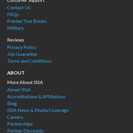
Contact Us
FAQs
Printed Text Books
Military
Reviews
Privacy Policy
Job Guarantee
Terms and Conditions
ABOUT
More About ISSA
About ISSA
Accreditations & Affiliations
Blog
ISSA News & Media Coverage
Careers
Partnerships
Partner Discounts