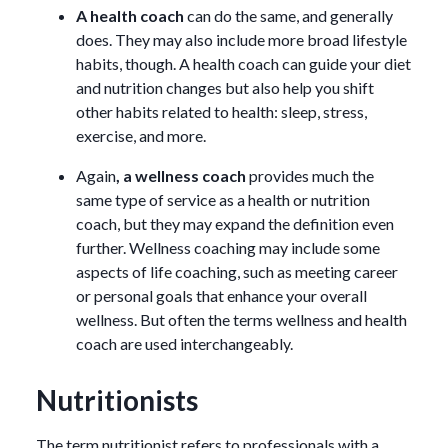
A health coach
can do the same, and generally
does. They may also include more broad lifestyle
habits, though. A health coach can guide your diet
and nutrition changes but also help you shift
other habits related to health: sleep, stress,
exercise, and more.
Again
, a wellness coach
provides much the
same type of service as a health or nutrition
coach, but they may expand the definition even
further. Wellness coaching may include some
aspects of life coaching, such as meeting career
or personal goals that enhance your overall
wellness. But often the terms wellness and health
coach are used interchangeably.
Nutritionists
The term nutritionist refers to professionals with a