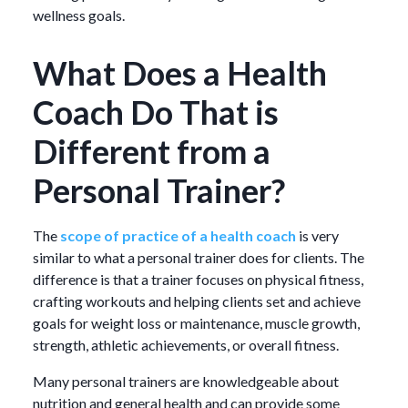
wellness goals.
What Does a Health
Coach Do That is
Different from a
Personal Trainer?
The
scope of practice of a health coach
is very
similar to what a personal trainer does for clients. The
difference is that a trainer focuses on physical fitness,
crafting workouts and helping clients set and achieve
goals for weight loss or maintenance, muscle growth,
strength, athletic achievements, or overall fitness.
Many personal trainers are knowledgeable about
nutrition and general health and can provide some