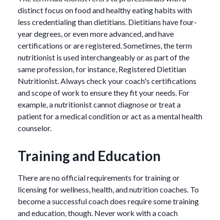
distinct focus on food and healthy eating habits with
less credentialing than dietitians. Dietitians have four-
year degrees, or even more advanced, and have
certifications or are registered. Sometimes, the term
nutritionist is used interchangeably or as part of the
same profession, for instance, Registered Dietitian
Nutritionist. Always check your coach's certifications
and scope of work to ensure they fit your needs. For
example, a nutritionist cannot diagnose or treat a
patient for a medical condition or act as a mental health
counselor.
Training and Education
There are no official requirements for training or
licensing for wellness, health, and nutrition coaches. To
become a successful coach does require some training
and education, though. Never work with a coach