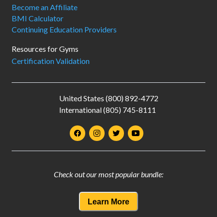
Become an Affiliate
BMI Calculator
Continuing Education Providers
Resources for Gyms
Certification Validation
United States (800) 892-4772
International (805) 745-8111
Check out our most popular bundle:
Learn More