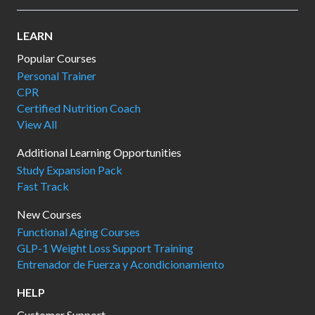
LEARN
Popular Courses
Personal Trainer
CPR
Certified Nutrition Coach
View All
Additional Learning Opportunities
Study Expansion Pack
Fast Track
New Courses
Functional Aging Courses
GLP-1 Weight Loss Support Training
Entrenador de Fuerza y Acondicionamiento
HELP
Customer Support