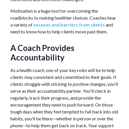
Motivation is a huge tool for overcoming the
roadblocks to making healthier choices. Coaches hear
a variety of
excuses and barriers from clients
and
need to know how to help clients move past them.
A Coach Provides
Accountability
As a health coach, one of your key roles will be to help
clients stay consistent and committed to their goals. If
clients struggle with sticking to positive changes, you'll
serve as their accountability partner. You'll check in
regularly, track their progress, and provide the
encouragement they need to push forward. On those
tough days when they feel tempted to fall back into old
habits, you'll be there—whether in person or over the
phone—to help them get back on track. Your support