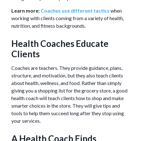
Learn more:
Coaches use different tactics
when
working with clients coming from a variety of health,
nutrition, and fitness backgrounds.
Health Coaches Educate
Clients
Coaches are teachers. They provide guidance, plans,
structure, and motivation, but they also teach clients
about health, wellness, and food. Rather than simply
giving you a shopping list for the grocery store, a good
health coach will teach clients how to shop and make
smarter choices in the store. They will give tips and
tools to help them succeed long after they stop using
your services.
A Health Coach Finds