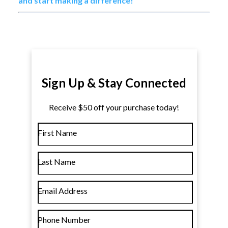
and start making a difference!
Sign Up & Stay Connected
Receive $50 off your purchase today!
First Name
Last Name
Email Address
Phone Number