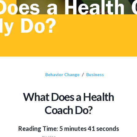
/
Behavior Change
Business
What Does a Health
Coach Do?
Reading Time:
5 minutes 41 seconds