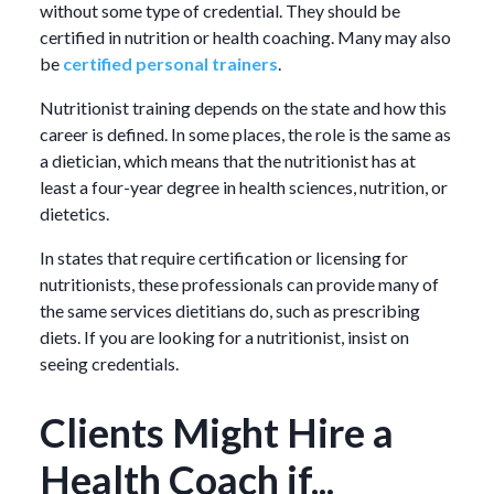
without some type of credential. They should be
certified in nutrition or health coaching. Many may also
be
certified personal trainers
.
Nutritionist training depends on the state and how this
career is defined. In some places, the role is the same as
a dietician, which means that the nutritionist has at
least a four-year degree in health sciences, nutrition, or
dietetics.
In states that require certification or licensing for
nutritionists, these professionals can provide many of
the same services dietitians do, such as prescribing
diets. If you are looking for a nutritionist, insist on
seeing credentials.
Clients Might Hire a
Health Coach if...