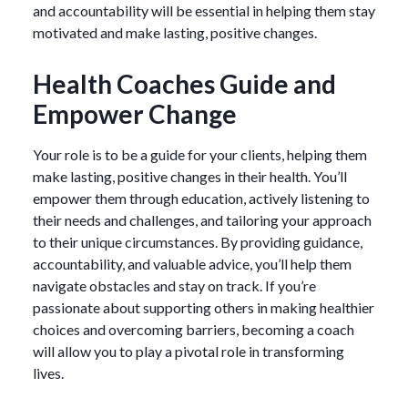
and accountability will be essential in helping them stay
motivated and make lasting, positive changes.
Health Coaches Guide and
Empower Change
Your role is to be a guide for your clients, helping them
make lasting, positive changes in their health. You’ll
empower them through education, actively listening to
their needs and challenges, and tailoring your approach
to their unique circumstances. By providing guidance,
accountability, and valuable advice, you’ll help them
navigate obstacles and stay on track. If you’re
passionate about supporting others in making healthier
choices and overcoming barriers, becoming a coach
will allow you to play a pivotal role in transforming
lives.