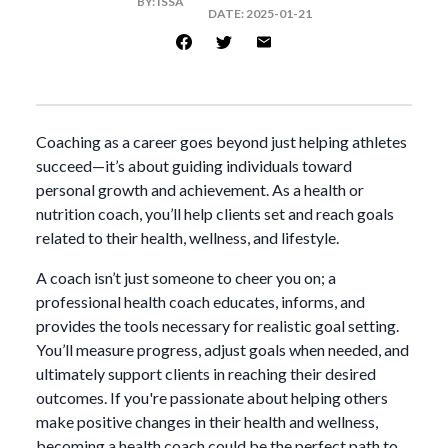
BY:
ISSA
DATE:
2025-01-21
Coaching as a career goes beyond just helping athletes
succeed—it’s about guiding individuals toward
personal growth and achievement. As a health or
nutrition coach, you’ll help clients set and reach goals
related to their health, wellness, and lifestyle.
A coach isn’t just someone to cheer you on; a
professional health coach educates, informs, and
provides the tools necessary for realistic goal setting.
You’ll measure progress, adjust goals when needed, and
ultimately support clients in reaching their desired
outcomes. If you're passionate about helping others
make positive changes in their health and wellness,
becoming a health coach could be the perfect path to