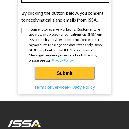
By clicking the button below, you consent
to receiving calls and emails from ISSA.
I consent to receive Marketing, Customer care
updates, and Account notifications via SMS from
ISSA
about its services or information related to
my account. Message and data rates apply. Reply
STOP to opt out. Reply HELP for assistance.
Message frequency may vary. For full terms,
please see our
Privacy Policy
Submit
Terms of Service
Privacy Policy