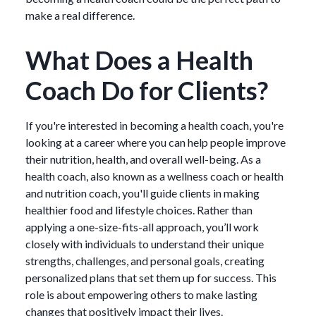
make a real difference.
What Does a Health
Coach Do for Clients?
If you're interested in becoming a health coach, you're
looking at a career where you can help people improve
their nutrition, health, and overall well-being. As a
health coach, also known as a wellness coach or health
and nutrition coach, you'll guide clients in making
healthier food and lifestyle choices. Rather than
applying a one-size-fits-all approach, you’ll work
closely with individuals to understand their unique
strengths, challenges, and personal goals, creating
personalized plans that set them up for success. This
role is about empowering others to make lasting
changes that positively impact their lives.