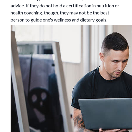
advice. If they do not hold a certification in nutrition or
health coaching, though, they may not be the best
person to guide one's wellness and dietary goals.