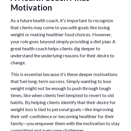
Motivation
As a future health coach, it's important to recognize
that clients may come to you with goals like losing
weight or making healthier food choices. However,
your role goes beyond simply providing a diet plan. A
great health coach helps clients dig deeper to
understand the underlying reasons for their desire to
change.
This is essential because it’s these deeper motivations
that fuel long-term success. Simply wanting to lose
weight might not be enough to push through tough
times, like when clients feel tempted to revert to old
habits. By helping clients identify that their desire for
weight loss is tied to personal goals—like improving
their self-confidence or becoming healthier for their
family—you empower them with the motivation to stay
committed and overcome challenges.