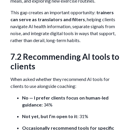
meals, and exploring new exercise routines.
This gap creates an important opportunity:
trainers
can serve as translators and filters
, helping clients
navigate AI health information, separate signals from
noise, and integrate digital tools in ways that support,
rather than derail, long-term habits.
7.2 Recommending AI tools to
clients
When asked whether they recommend AI tools for
clients to use alongside coaching:
No — I prefer clients focus on human-led
guidance:
34%
Not yet, but I’m open to it:
31%
Occasionally recommend tools for specific