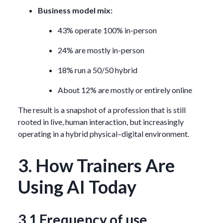
Business model mix:
43% operate 100% in-person
24% are mostly in-person
18% run a 50/50 hybrid
About 12% are mostly or entirely online
The result is a snapshot of a profession that is still
rooted in live, human interaction, but increasingly
operating in a hybrid physical–digital environment.
3. How Trainers Are
Using AI Today
3.1 Frequency of use