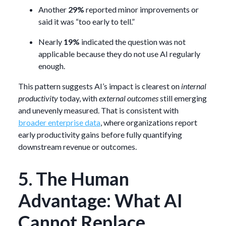
Another
29%
reported minor improvements or
said it was “too early to tell.”
Nearly
19%
indicated the question was not
applicable because they do not use AI regularly
enough.
This pattern suggests AI’s impact is clearest on
internal
productivity
today, with
external outcomes
still emerging
and unevenly measured. That is consistent with
broader enterprise data
, where organizations report
early productivity gains before fully quantifying
downstream revenue or outcomes.
5. The Human
Advantage: What AI
Cannot Replace