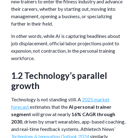
new trainers to enter the fitness industry and advance
their careers, whether by starting out, moving into
management, opening a business, or specializing
further in their field.
In other words, while AI is capturing headlines about
job displacement, official labor projections point to
expansion
, not contraction, in the personal training
workforce.
1.2 Technology’s parallel
growth
Technology is not standing still. A
2025 market
forecast
estimates that the
AI personal trainer
segment
will grow at nearly
16% CAGR through
2030
, driven by smart wearables, app-based coaching,
and real-time feedback systems. Athletech News’
Technology & Innovation Outlook 2024
similarly