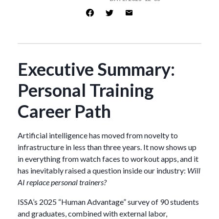
Executive Summary:
Personal Training
Career Path
Artificial intelligence has moved from novelty to
infrastructure in less than three years. It now shows up
in everything from watch faces to workout apps, and it
has inevitably raised a question inside our industry:
Will
AI replace personal trainers?
ISSA’s 2025 “Human Advantage” survey of 90 students
and graduates, combined with external labor,