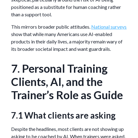
positioned as a substitute for human coaching rather
than a support tool.
This mirrors broader public attitudes.
National surveys
show that while many Americans use AI-enabled
products in their daily lives, a majority remain wary of
its broader societal impact and want guardrails.
7. Personal Training
Clients, AI, and the
Trainer’s Role as Guide
7.1 What clients are asking
Despite the headlines, most clients are not showing up
asking to be coached by AI. When trainers were asked,