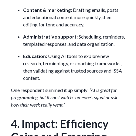
Content & marketing:
Drafting emails, posts,
and educational content more quickly, then
editing for tone and accuracy.
Administrative support:
Scheduling, reminders,
templated responses, and data organization.
Education:
Using AI tools to explore new
research, terminology, or coaching frameworks,
then validating against trusted sources and ISSA
content.
One respondent summed it up simply:
“AI is great for
programming, but it can’t watch someone’s squat or ask
how their week really went.”
4. Impact: Efficiency