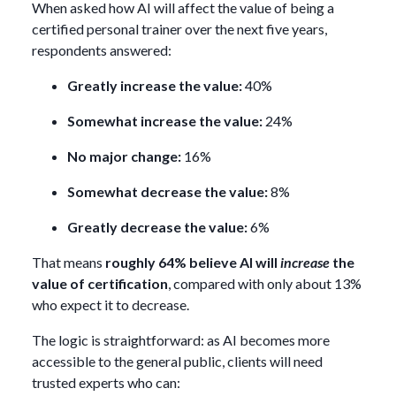
When asked how AI will affect the value of being a
certified personal trainer over the next five years,
respondents answered:
Greatly increase the value:
40%
Somewhat increase the value:
24%
No major change:
16%
Somewhat decrease the value:
8%
Greatly decrease the value:
6%
That means
roughly 64% believe AI will
increase
the
value of certification
, compared with only about 13%
who expect it to decrease.
The logic is straightforward: as AI becomes more
accessible to the general public, clients will need
trusted experts who can: