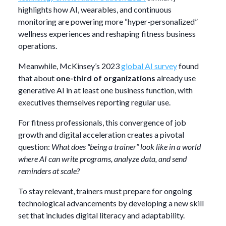
highlights how AI, wearables, and continuous
monitoring are powering more “hyper-personalized”
wellness experiences and reshaping fitness business
operations.
Meanwhile, McKinsey’s 2023
global AI survey
found
that about
one-third of organizations
already use
generative AI in at least one business function, with
executives themselves reporting regular use.
For fitness professionals, this convergence of job
growth and digital acceleration creates a pivotal
question:
What does “being a trainer” look like in a world
where AI can write programs, analyze data, and send
reminders at scale?
To stay relevant, trainers must prepare for ongoing
technological advancements by developing a new skill
set that includes digital literacy and adaptability.