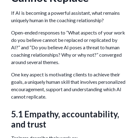
If AI is becoming a powerful assistant, what remains
uniquely human in the coaching relationship?
Open-ended responses to “What aspects of your work
do you believe cannot be replaced or replicated by
AI?” and “Do you believe AI poses a threat to human
coaching relationships? Why or why not?” converged
around several themes.
One key aspect is motivating clients to achieve their
goals, a uniquely human skill that involves personalized
encouragement, support and understanding which AI
cannot replicate.
5.1 Empathy, accountability,
and trust
Trainers describe their work as: