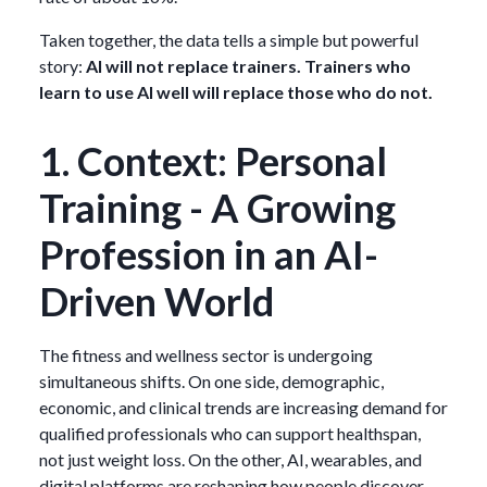
Taken together, the data tells a simple but powerful
story:
AI will not replace trainers. Trainers who
learn to use AI well will replace those who do not.
1. Context: Personal
Training - A Growing
Profession in an AI-
Driven World
The fitness and wellness sector is undergoing
simultaneous shifts. On one side, demographic,
economic, and clinical trends are increasing demand for
qualified professionals who can support healthspan,
not just weight loss. On the other, AI, wearables, and
digital platforms are reshaping how people discover,