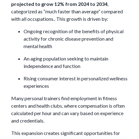
projected to grow 12% from 2024 to 2034
,
categorized as “much faster than average” compared
with all occupations.. This growth is driven by:
Ongoing recognition of the benefits of physical
activity for chronic disease prevention and
mental health
An aging population seeking to maintain
independence and function
Rising consumer interest in personalized wellness
experiences
Many personal trainers find employment in fitness
centers and health clubs, where compensation is often
calculated per hour and can vary based on experience
and credentials.
This expansion creates significant opportunities for