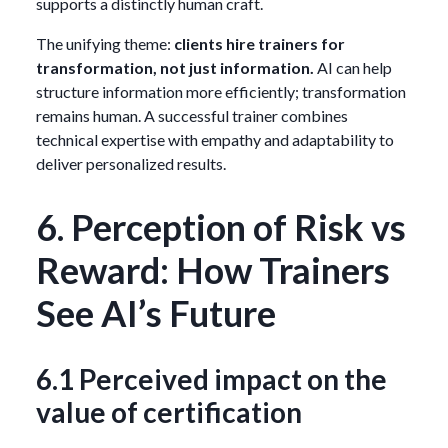
supports a distinctly human craft.
The unifying theme:
clients hire trainers for
transformation, not just information.
AI can help
structure information more efficiently; transformation
remains human. A successful trainer combines
technical expertise with empathy and adaptability to
deliver personalized results.
6. Perception of Risk vs
Reward: How Trainers
See AI’s Future
6.1 Perceived impact on the
value of certification