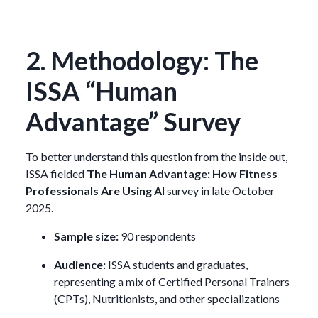
2. Methodology: The
ISSA “Human
Advantage” Survey
To better understand this question from the inside out,
ISSA fielded
The Human Advantage: How Fitness
Professionals Are Using AI
survey in late October
2025.
Sample size:
90 respondents
Audience:
ISSA students and graduates,
representing a mix of Certified Personal Trainers
(CPTs), Nutritionists, and other specializations