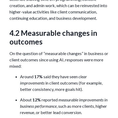
creation, and admin work, which can be reinvested into
higher-value activities like client communication,
continuing education, and business development.
4.2 Measurable changes in
outcomes
On the question of “measurable changes” in business or
client outcomes since using AI, responses were more
mixed:
Around
17%
said they have seen
clear
improvements
in client outcomes (for example,
better consistency, more goals hit).
About
12%
reported
measurable improvements in
business performance
, such as more clients, higher
revenue, or better lead conversion.