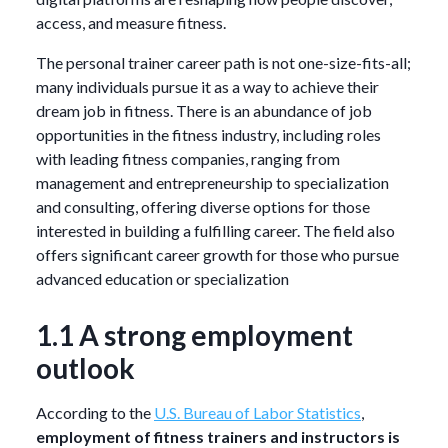
access, and measure fitness.
The personal trainer career path is not one-size-fits-all;
many individuals pursue it as a way to achieve their
dream job in fitness. There is an abundance of job
opportunities in the fitness industry, including roles
with leading fitness companies, ranging from
management and entrepreneurship to specialization
and consulting, offering diverse options for those
interested in building a fulfilling career. The field also
offers significant career growth for those who pursue
advanced education or specialization
1.1 A strong employment
outlook
According to the
U.S. Bureau of Labor Statistics
,
employment of fitness trainers and instructors is