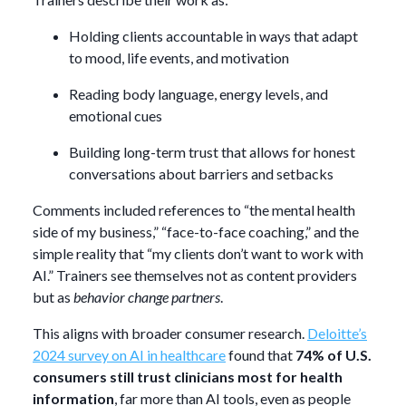
Holding clients accountable in ways that adapt
to mood, life events, and motivation
Reading body language, energy levels, and
emotional cues
Building long-term trust that allows for honest
conversations about barriers and setbacks
Comments included references to “the mental health
side of my business,” “face-to-face coaching,” and the
simple reality that “my clients don’t want to work with
AI.” Trainers see themselves not as content providers
but as
behavior change partners
.
This aligns with broader consumer research.
Deloitte’s
2024 survey on AI in healthcare
found that
74% of U.S.
consumers still trust clinicians most for health
information
, far more than AI tools, even as people