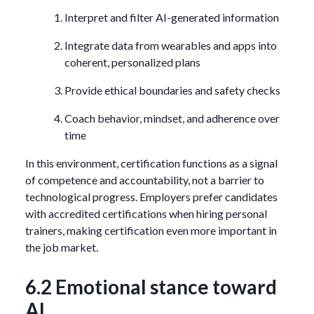
Interpret and filter AI-generated information
Integrate data from wearables and apps into
coherent, personalized plans
Provide ethical boundaries and safety checks
Coach behavior, mindset, and adherence over
time
In this environment, certification functions as a signal
of competence and accountability, not a barrier to
technological progress. Employers prefer candidates
with accredited certifications when hiring personal
trainers, making certification even more important in
the job market.
6.2 Emotional stance toward
AI