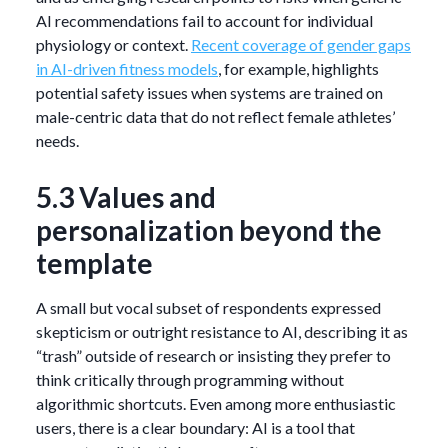
AI recommendations fail to account for individual
physiology or context.
Recent coverage of gender gaps
in AI-driven fitness models
, for example, highlights
potential safety issues when systems are trained on
male-centric data that do not reflect female athletes’
needs.
5.3 Values and
personalization beyond the
template
A small but vocal subset of respondents expressed
skepticism or outright resistance to AI, describing it as
“trash” outside of research or insisting they prefer to
think critically through programming without
algorithmic shortcuts. Even among more enthusiastic
users, there is a clear boundary: AI is a tool that