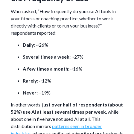
When asked, “How frequently do you use AI tools in
your fitness or coaching practice, whether to work
directly with clients or to run your business?”
respondents reported:
Daily:
~26%
Several times a week:
~27%
A few times a month:
~16%
Rarely:
~12%
Never:
~19%
In other words,
just over half of respondents (about
52%) use AI at least several times per week
, while
about one in five have not used AI at all. This
distribution mirrors
patterns seen in broader
industries
, where a significant minority of professionals