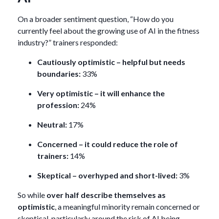
On a broader sentiment question, “How do you
currently feel about the growing use of AI in the fitness
industry?” trainers responded:
Cautiously optimistic – helpful but needs
boundaries:
33%
Very optimistic – it will enhance the
profession:
24%
Neutral:
17%
Concerned – it could reduce the role of
trainers:
14%
Skeptical – overhyped and short-lived:
3%
So while
over half describe themselves as
optimistic
, a meaningful minority remain concerned or
skeptical, particularly around the risk of AI being