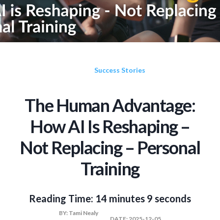
Success Stories
The Human Advantage:
How AI Is Reshaping –
Not Replacing – Personal
Training
Reading Time:
14 minutes 9 seconds
BY:
Tami Nealy
DATE:
2025-12-05