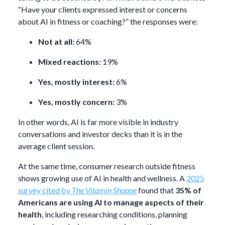
“Have your clients expressed interest or concerns
about AI in fitness or coaching?” the responses were:
Not at all:
64%
Mixed reactions:
19%
Yes, mostly interest:
6%
Yes, mostly concern:
3%
In other words, AI is far more visible in industry
conversations and investor decks than it is in the
average client session.
At the same time, consumer research outside fitness
shows growing use of AI in health and wellness. A
2025
survey cited by
The Vitamin Shoppe
found that
35% of
Americans are using AI to manage aspects of their
health
, including researching conditions, planning