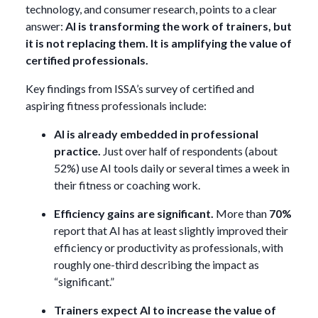
technology, and consumer research, points to a clear
answer:
AI is transforming the work of trainers, but
it is not replacing them. It is amplifying the value of
certified professionals.
Key findings from ISSA’s survey of certified and
aspiring fitness professionals include:
AI is already embedded in professional
practice.
Just over half of respondents (about
52%) use AI tools daily or several times a week in
their fitness or coaching work.
Efficiency gains are significant.
More than
70%
report that AI has at least slightly improved their
efficiency or productivity as professionals, with
roughly one-third describing the impact as
“significant.”
Trainers expect AI to increase the value of