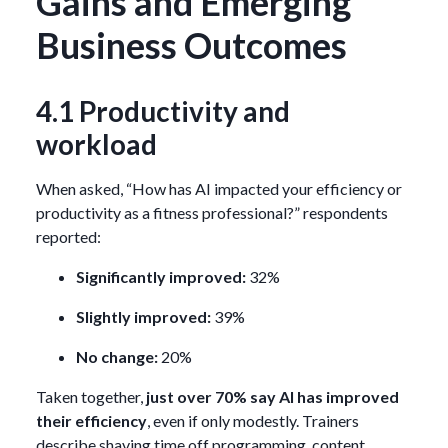
Gains and Emerging
Business Outcomes
4.1 Productivity and
workload
When asked, “How has AI impacted your efficiency or
productivity as a fitness professional?” respondents
reported:
Significantly improved:
32%
Slightly improved:
39%
No change:
20%
Taken together,
just over 70% say AI has improved
their efficiency
, even if only modestly. Trainers
describe shaving time off programming, content