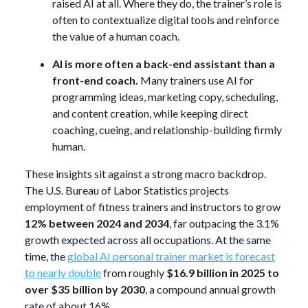
raised AI at all. Where they do, the trainer’s role is
often to contextualize digital tools and reinforce
the value of a human coach.
AI is more often a back-end assistant than a
front-end coach.
Many trainers use AI for
programming ideas, marketing copy, scheduling,
and content creation, while keeping direct
coaching, cueing, and relationship-building firmly
human.
These insights sit against a strong macro backdrop.
The U.S. Bureau of Labor Statistics projects
employment of fitness trainers and instructors to grow
12% between 2024 and 2034
, far outpacing the 3.1%
growth expected across all occupations. At the same
time, the
global AI personal trainer market is forecast
to nearly double
from roughly
$16.9 billion in 2025 to
over $35 billion by 2030
, a compound annual growth
rate of about 16%.