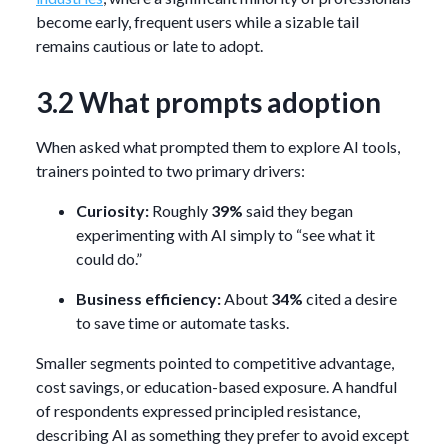
become early, frequent users while a sizable tail
remains cautious or late to adopt.
3.2 What prompts adoption
When asked what prompted them to explore AI tools,
trainers pointed to two primary drivers:
Curiosity:
Roughly
39%
said they began
experimenting with AI simply to “see what it
could do.”
Business efficiency:
About
34%
cited a desire
to save time or automate tasks.
Smaller segments pointed to competitive advantage,
cost savings, or education-based exposure. A handful
of respondents expressed principled resistance,
describing AI as something they prefer to avoid except