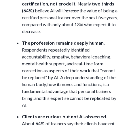
certification, not erode it.
Nearly
two thirds
(64%)
believe AI will
increase
the value of being a
certified personal trainer over the next five years,
compared with only about 13% who expect it to
decrease.
The profession remains deeply human.
Respondents repeatedly identified
accountability, empathy, behavioral coaching,
mental health support, and real-time form
correction as aspects of their work that “cannot
be replaced” by AI. A deep understanding of the
human body, how it moves and functions, is a
fundamental advantage that personal trainers
bring, and this expertise cannot be replicated by
AI.
Clients are curious but not AI-obsessed.
About
64%
of trainers say their clients have
not