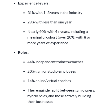
Experience levels:
31% with 1–3 years in the industry
28% with less than one year
Nearly 40% with 4+ years, including a
meaningful cohort (over 20%) with 8 or
more years of experience
Roles:
44% independent trainers/coaches
20% gym or studio employees
14% online/virtual coaches
The remainder split between gym owners,
hybrid roles, and those actively building
their businesses