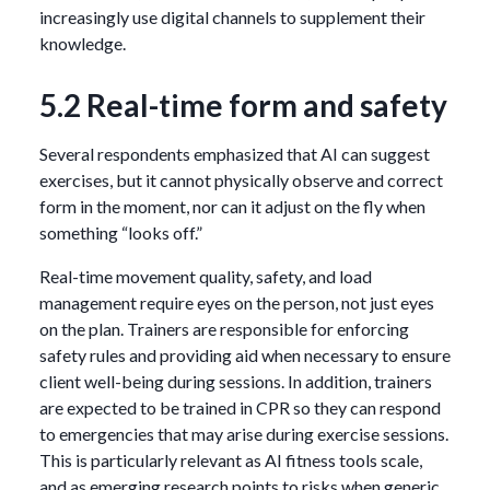
increasingly use digital channels to supplement their
knowledge.
5.2 Real-time form and safety
Several respondents emphasized that AI can suggest
exercises, but it cannot physically observe and correct
form in the moment, nor can it adjust on the fly when
something “looks off.”
Real-time movement quality, safety, and load
management require eyes on the person, not just eyes
on the plan. Trainers are responsible for enforcing
safety rules and providing aid when necessary to ensure
client well-being during sessions. In addition, trainers
are expected to be trained in CPR so they can respond
to emergencies that may arise during exercise sessions.
This is particularly relevant as AI fitness tools scale,
and as emerging research points to risks when generic