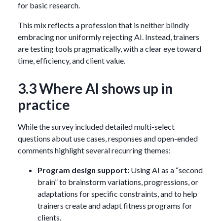
for basic research.
This mix reflects a profession that is neither blindly
embracing nor uniformly rejecting AI. Instead, trainers
are testing tools pragmatically, with a clear eye toward
time, efficiency, and client value.
3.3 Where AI shows up in
practice
While the survey included detailed multi-select
questions about use cases, responses and open-ended
comments highlight several recurring themes:
Program design support:
Using AI as a “second
brain” to brainstorm variations, progressions, or
adaptations for specific constraints, and to help
trainers create and adapt fitness programs for
clients.