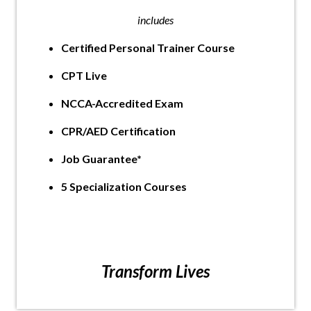
includes
Certified Personal Trainer Course
CPT Live
NCCA-Accredited Exam
CPR/AED Certification
Job Guarantee*
5 Specialization Courses
Transform Lives