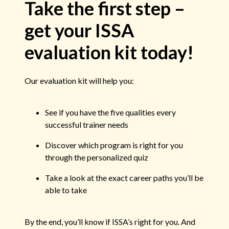
Take the first step –
get your ISSA
evaluation kit today!
Our evaluation kit will help you:
See if you have the five qualities every
successful trainer needs
Discover which program is right for you
through the personalized quiz
Take a look at the exact career paths you’ll be
able to take
By the end, you’ll know if ISSA’s right for you. And