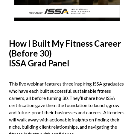
How I Built My Fitness Career
(Before 30)
ISSA Grad Panel
This live webinar features three inspiring ISSA graduates
who have each built successful, sustainable fitness
careers, all before turning 30. They’ll share how ISSA
certification gave them the foundation to launch, grow,
and future-proof their businesses and careers. Attendees
will walk away with actionable insights on finding their
niche, building client relationships, and navigating the
fitness industry with confidence.