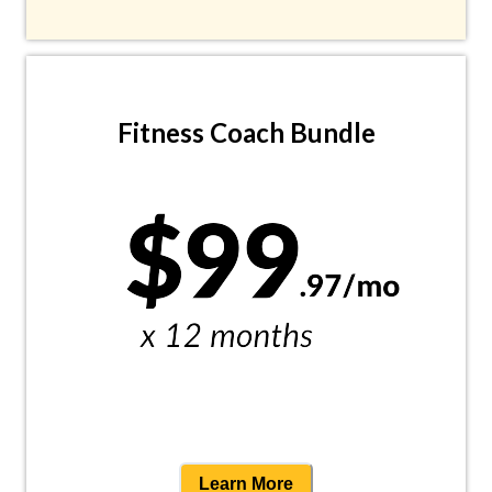
Fitness Coach Bundle
Learn More