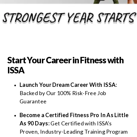
Start Your Career in Fitness with
ISSA
Launch Your Dream Career With ISSA:
Backed by Our 100% Risk-Free Job
Guarantee
Become a Certified Fitness Pro In As Little
As 90 Days:
Get Certified with ISSA's
Proven, Industry-Leading Training Program