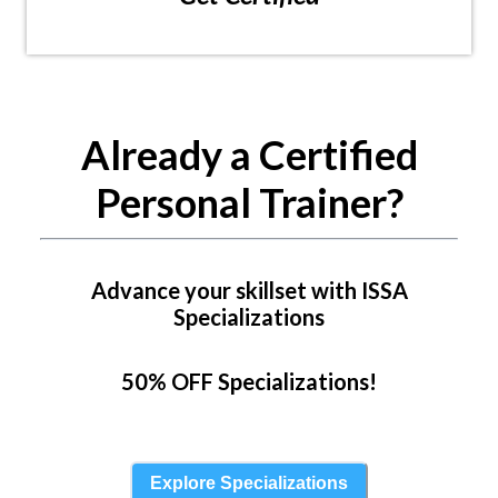
Already a Certified
Personal Trainer?
Advance your skillset with ISSA
Specializations
50% OFF Specializations!
Explore Specializations