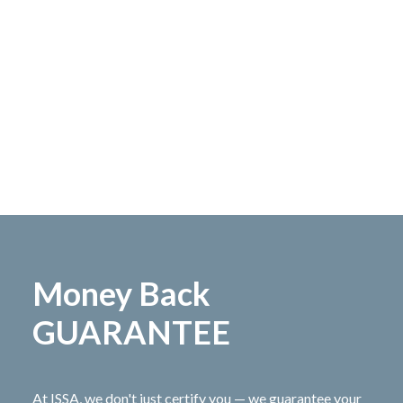
Money Back
GUARANTEE
At ISSA, we don't just certify you — we guarantee your