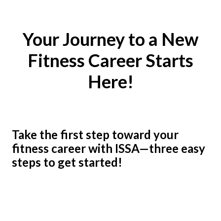
Your Journey to a New
Fitness Career Starts
Here!
Take the first step toward your
fitness career with ISSA—three easy
steps to get started!