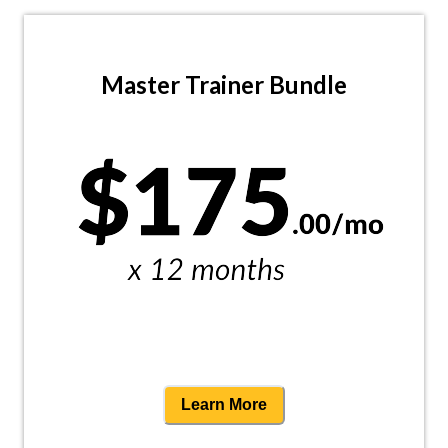
Master Trainer Bundle
Learn More