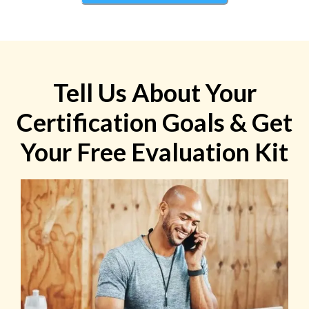
Tell Us About Your
Certification Goals & Get
Your Free Evaluation Kit