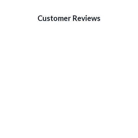
Customer Reviews