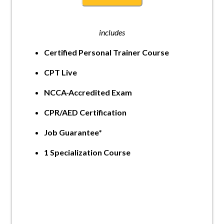
includes
Certified Personal Trainer Course
CPT Live
NCCA-Accredited Exam
CPR/AED Certification
Job Guarantee*
1 Specialization Course