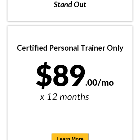
Stand Out
Certified Personal Trainer Only
Learn More