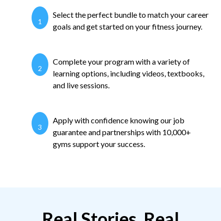
Select the perfect bundle to match your career
1
goals and get started on your fitness journey.
Complete your program with a variety of
2
learning options, including videos, textbooks,
and live sessions.
Apply with confidence knowing our job
3
guarantee and partnerships with 10,000+
gyms support your success.
Real Stories, Real