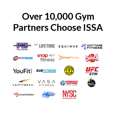
Over 10,000 Gym
Partners Choose ISSA