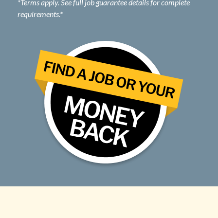
*Terms apply. See full job guarantee details for complete
requirements.*