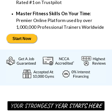
Rated #1 on Trustpilot
Master Fitness Skills On Your Time:
Premier Online Platform used by over
1,000,000 Professional Trainers Worldwide
Start Now