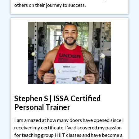
others on their journey to success.
Stephen S | ISSA Certified
Personal Trainer
I am amazed at how many doors have opened since I
received my certificate. I’ve discovered my passion
for teaching group HIIT classes and have become a