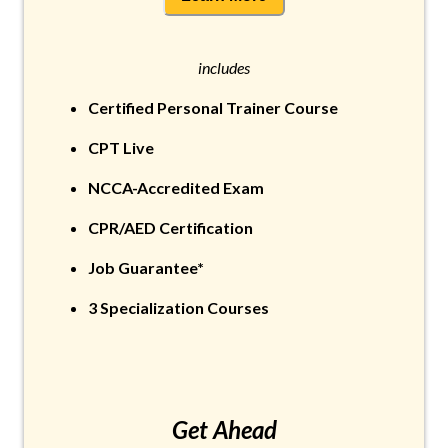
includes
Certified Personal Trainer Course
CPT Live
NCCA-Accredited Exam
CPR/AED Certification
Job Guarantee*
3 Specialization Courses
Get Ahead