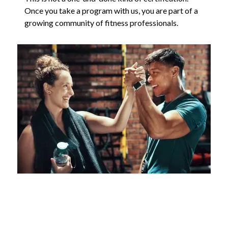
Once you take a program with us, you are part of a
growing community of fitness professionals.