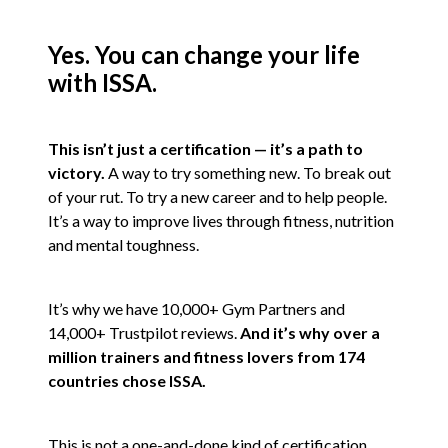
Yes. You can change your life
with ISSA.
This isn’t just a certification — it’s a path to
victory.
A way to try something new. To break out
of your rut. To try a new career and to help people.
It’s a way to improve lives through fitness, nutrition
and mental toughness.
It’s why we have 10,000+ Gym Partners and
14,000+ Trustpilot reviews.
And it’s why over a
million trainers and fitness lovers from 174
countries chose ISSA.
This is not a one-and-done kind of certification.