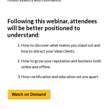
Following this webinar, attendees
will be better positioned to
understand:
How to discover what makes you stand out and
how to attract your ideal clients.
How to grow your reputation and business both
online and offline.
How certification and education set you apart.
Watch on Demand