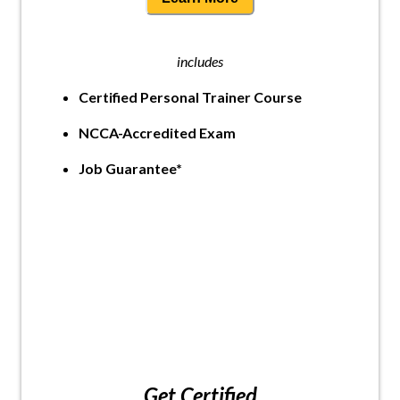
includes
Certified Personal Trainer Course
NCCA-Accredited Exam
Job Guarantee*
Get Certified