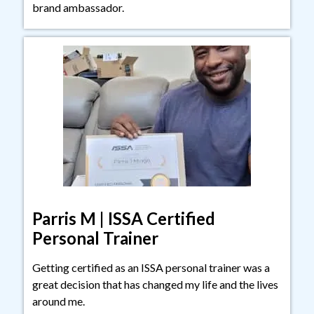
brand ambassador.
Parris M | ISSA Certified
Personal Trainer
Getting certified as an ISSA personal trainer was a
great decision that has changed my life and the lives
around me.