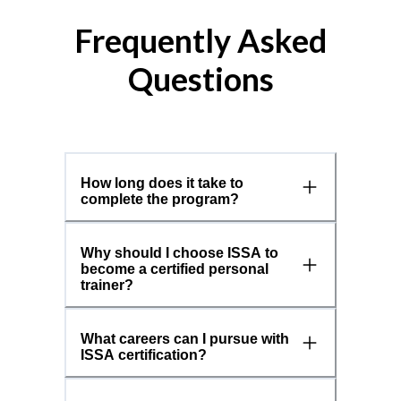
Frequently Asked
Questions
How long does it take to
complete the program?
Why should I choose ISSA to
become a certified personal
trainer?
What careers can I pursue with
ISSA certification?