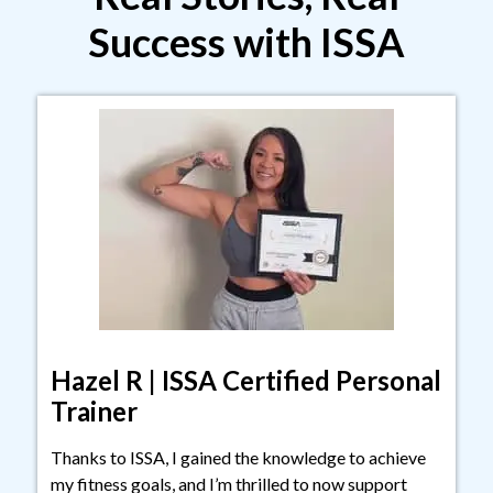
Success with ISSA
Hazel R | ISSA Certified Personal
Trainer
Thanks to ISSA, I gained the knowledge to achieve
my fitness goals, and I’m thrilled to now support