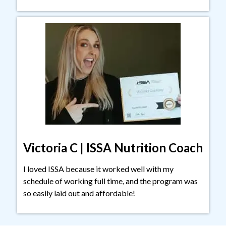
Victoria C | ISSA Nutrition Coach
I loved ISSA because it worked well with my
schedule of working full time, and the program was
so easily laid out and affordable!