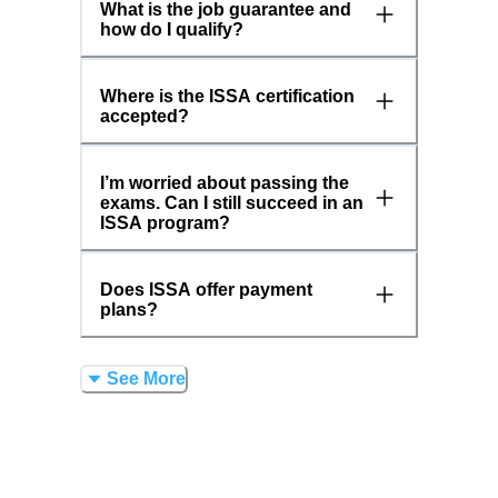
What is the job guarantee and
how do I qualify?
Where is the ISSA certification
accepted?
I’m worried about passing the
exams. Can I still succeed in an
ISSA program?
Does ISSA offer payment
plans?
See More