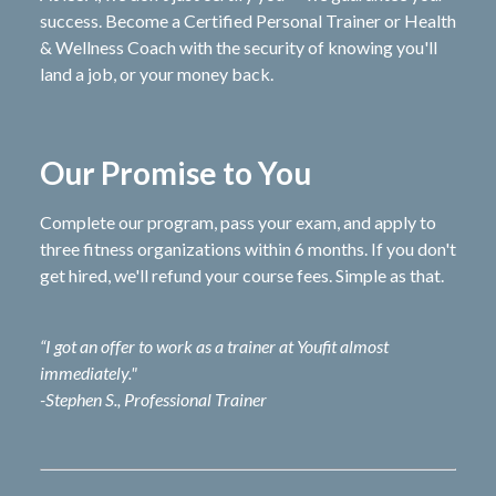
success. Become a Certified Personal Trainer or Health
& Wellness Coach with the security of knowing you'll
land a job, or your money back.
Our Promise to You
Complete our program, pass your exam, and apply to
three fitness organizations within 6 months. If you don't
get hired, we'll refund your course fees. Simple as that.
“I got an offer to work as a trainer at Youfit almost
immediately."
-Stephen S., Professional Trainer