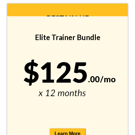
BEST VALUE
Elite Trainer Bundle
Learn More