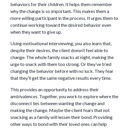
behaviors for their children. It helps them remember
why the change is so important. This makes them a
more willing participant in the process. It urges them to
continue working toward the desired behavior even
when they want to give up.
Using motivational interviewing, you also learn that,
despite their desires, the client doesn’t feel able to
change. The whole family snacks at night, making the
urge to snack with them too strong. Or they’ve tried
changing the behavior before with no luck. They fear
that they’ll get the same negative results every time.
This provides an opportunity to address their
ambivalences. Together, you work to explore where the
disconnect lies between wanting the change and
making the change. Maybe the client fears that not
snacking as a family will lessen their bond. Providing
other ways to bond with their loved ones can help