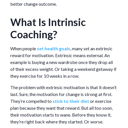
better change outcome.
What Is Intrinsic
Coaching?
When people
set health goals
, many set an extrinsic
reward for motivation. Extrinsic means external. An
example is buying a new wardrobe once they drop all
of their excess weight. Or taking a weekend getaway if
they exercise for 10 weeks in a row.
The problem with extrinsic motivation is that it doesn’t
last. Sure, the motivation for change is strong at first.
They’re compelled to
stick to their diet
or exercise
plan because they want that reward. But all too soon,
their motivation starts to wane. Before they know it,
they’re right back where they started. Or worse.