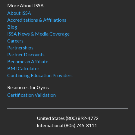
More About ISSA
About ISSA
Accreditations & Affiliations
Blog
ISSA News & Media Coverage
Careers
Partnerships
Partner Discounts
Become an Affiliate
BMI Calculator
Continuing Education Providers
Resources for Gyms
Certification Validation
United States (800) 892-4772
International (805) 745-8111