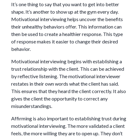
It’s one thing to say that you want to get into better
shape. It’s another to show up at the gym every day.
Motivational interviewing helps uncover the benefits
their unhealthy behaviors offer. This information can
then be used to create a healthier response. This type
of response makes it easier to change their desired
behavior.
Motivational interviewing begins with establishing a
trust relationship with the client. This can be achieved
by reflective listening. The motivational interviewer
restates in their own words what the client has said.
This ensures that they heard the client correctly. It also
gives the client the opportunity to correct any
misunderstandings.
Affirming is also important to establishing trust during
motivational interviewing. The more validated a client
feels, the more willing they are to open up. They don’t