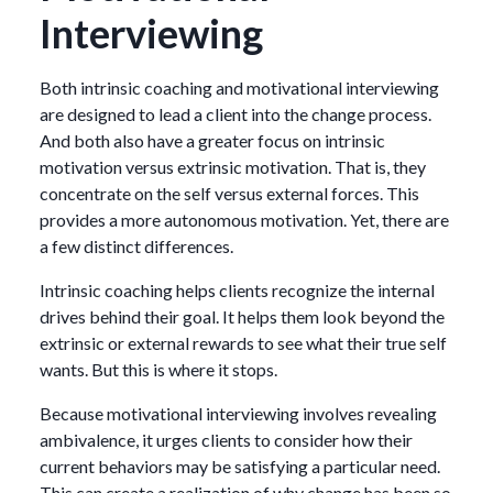
Interviewing
Both intrinsic coaching and motivational interviewing
are designed to lead a client into the change process.
And both also have a greater focus on intrinsic
motivation versus extrinsic motivation. That is, they
concentrate on the self versus external forces. This
provides a more autonomous motivation. Yet, there are
a few distinct differences.
Intrinsic coaching helps clients recognize the internal
drives behind their goal. It helps them look beyond the
extrinsic or external rewards to see what their true self
wants. But this is where it stops.
Because motivational interviewing involves revealing
ambivalence, it urges clients to consider how their
current behaviors may be satisfying a particular need.
This can create a realization of why change has been so