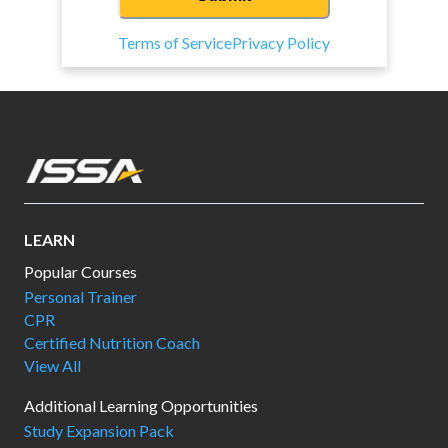
Terms of Service
Privacy Policy
LEARN
Popular Courses
Personal Trainer
CPR
Certified Nutrition Coach
View All
Additional Learning Opportunities
Study Expansion Pack