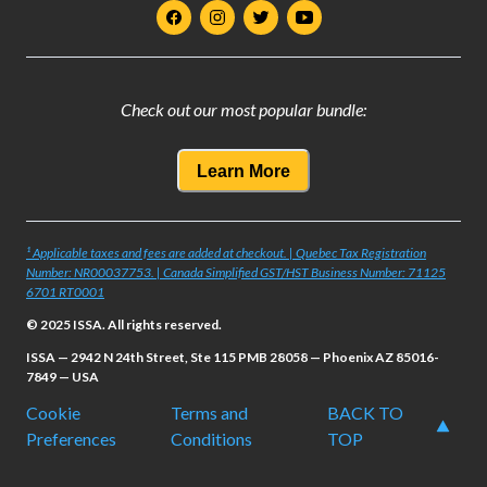
Check out our most popular bundle:
Learn More
¹ Applicable taxes and fees are added at checkout. | Quebec Tax Registration
Number: NR00037753. | Canada Simplified GST/HST Business Number: 71125
6701 RT0001
© 2025 ISSA. All rights reserved.
ISSA — 2942 N 24th Street, Ste 115 PMB 28058 — Phoenix AZ 85016-
7849 — USA
Cookie
Terms and
BACK TO
Preferences
Conditions
TOP