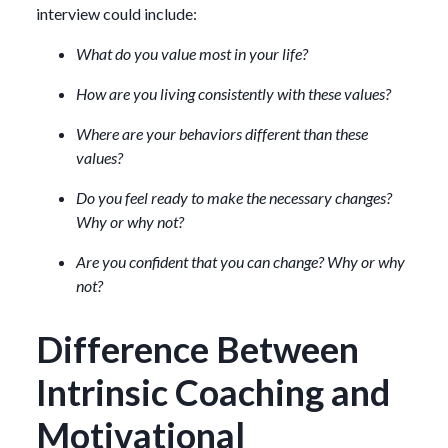
interview could include:
What do you value most in your life?
How are you living consistently with these values?
Where are your behaviors different than these
values?
Do you feel ready to make the necessary changes?
Why or why not?
Are you confident that you can change? Why or why
not?
Difference Between
Intrinsic Coaching and
Motivational