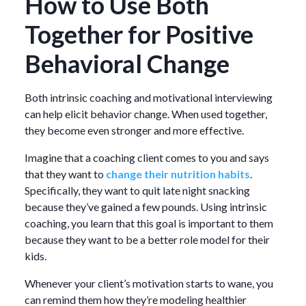
How to Use Both
Together for Positive
Behavioral Change
Both intrinsic coaching and motivational interviewing
can help elicit behavior change. When used together,
they become even stronger and more effective.
Imagine that a coaching client comes to you and says
that they want to
change their nutrition habits
.
Specifically, they want to quit late night snacking
because they’ve gained a few pounds. Using intrinsic
coaching, you learn that this goal is important to them
because they want to be a better role model for their
kids.
Whenever your client’s motivation starts to wane, you
can remind them how they’re modeling healthier