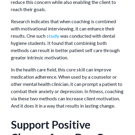
reduce this concern while also enabling the client to
reach their goals.
Research indicates that when coaching is combined
with motivational interviewing, it can enhance their
results. One such
study
was conducted with dental
hygiene students. It found that combining both
methods can result in better patient self care through
greater intrinsic motivation.
In the health care field, this core skill can improve
medication adherence. When used by a counselor or
other mental health clinician, it can prompt a patient to
combat their anxiety or depression. In fitness, coaching
via these two methods can increase client motivation.
And it does it in a way that results in lasting change.
Support Positive