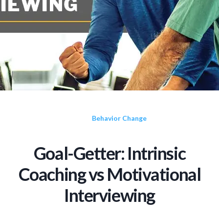
Behavior Change
Goal-Getter: Intrinsic
Coaching vs Motivational
Interviewing