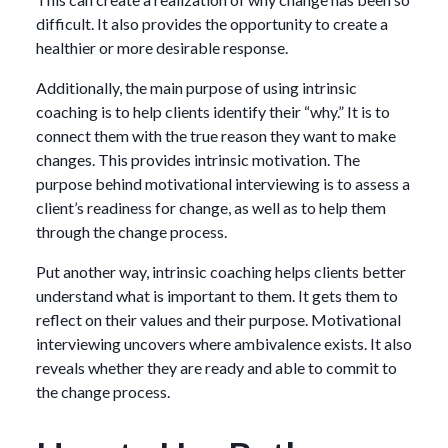
difficult. It also provides the opportunity to create a
healthier or more desirable response.
Additionally, the main purpose of using intrinsic
coaching is to help clients identify their “why.” It is to
connect them with the true reason they want to make
changes. This provides intrinsic motivation. The
purpose behind motivational interviewing is to assess a
client’s readiness for change, as well as to help them
through the change process.
Put another way, intrinsic coaching helps clients better
understand what is important to them. It gets them to
reflect on their values and their purpose. Motivational
interviewing uncovers where ambivalence exists. It also
reveals whether they are ready and able to commit to
the change process.