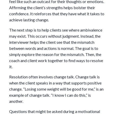
feel like such an outcast for their thoughts or emotions.
Affirming the client’s strengths helps bolster their
confidence. It reinforces that they have what it takes to
achieve lasting change.
The next step is to help clients see where ambivalence
may exist. This occurs without judgment. Instead, the
interviewer helps the client see that the mismatch
between words and actions is normal. The goal is to
simply explore the reason for the mismatch. Then, the
coach and client work together to find ways to resolve
it.
Resolution often involves change talk. Change talk is
when the client speaks in a way that supports positive
change. “Losing some weight will be good for me,” is an
example of change talk. “I know I can do this,” is
another.
Questions that might be asked during a motivational