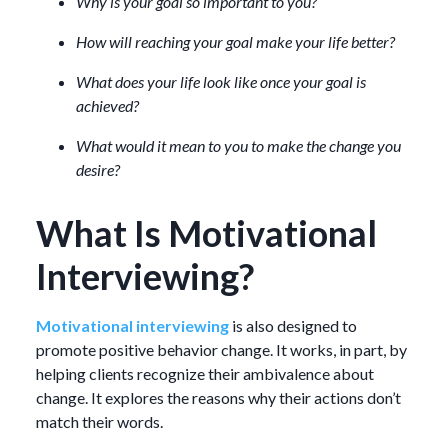
Why is your goal so important to you?
How will reaching your goal make your life better?
What does your life look like once your goal is
achieved?
What would it mean to you to make the change you
desire?
What Is Motivational
Interviewing?
Motivational interviewing
is also designed to
promote positive behavior change. It works, in part, by
helping clients recognize their ambivalence about
change. It explores the reasons why their actions don’t
match their words.