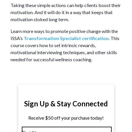
Taking these simple actions can help clients boost their
motivation. And it will do it in a way that keeps that
motivation stoked long term.
Learn more ways to promote positive change with the
ISSA’s
Transformation Specialist certification
. This
course covers how to set intrinsic rewards,
motivational interviewing techniques, and other skills
needed for successful wellness coaching.
Sign Up & Stay Connected
Receive $50 off your purchase today!