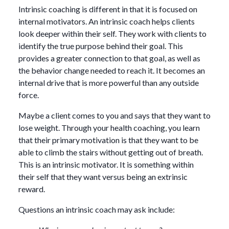
Intrinsic coaching is different in that it is focused on
internal motivators. An intrinsic coach helps clients
look deeper within their self. They work with clients to
identify the true purpose behind their goal. This
provides a greater connection to that goal, as well as
the behavior change needed to reach it. It becomes an
internal drive that is more powerful than any outside
force.
Maybe a client comes to you and says that they want to
lose weight. Through your health coaching, you learn
that their primary motivation is that they want to be
able to climb the stairs without getting out of breath.
This is an intrinsic motivator. It is something within
their self that they want versus being an extrinsic
reward.
Questions an intrinsic coach may ask include: