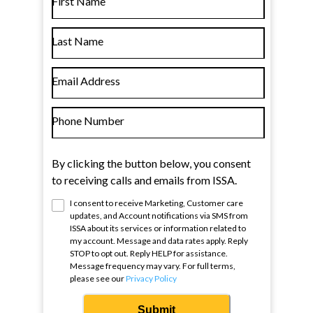
First Name
Last Name
Email Address
Phone Number
By clicking the button below, you consent
to receiving calls and emails from ISSA.
I consent to receive Marketing, Customer care
updates, and Account notifications via SMS from
ISSA
about its services or information related to
my account. Message and data rates apply. Reply
STOP to opt out. Reply HELP for assistance.
Message frequency may vary. For full terms,
please see our
Privacy Policy
Submit