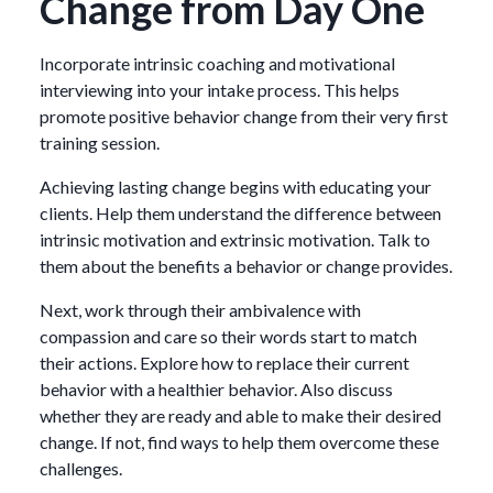
Change from Day One
Incorporate intrinsic coaching and motivational
interviewing into your intake process. This helps
promote positive behavior change from their very first
training session.
Achieving lasting change begins with educating your
clients. Help them understand the difference between
intrinsic motivation and extrinsic motivation. Talk to
them about the benefits a behavior or change provides.
Next, work through their ambivalence with
compassion and care so their words start to match
their actions. Explore how to replace their current
behavior with a healthier behavior. Also discuss
whether they are ready and able to make their desired
change. If not, find ways to help them overcome these
challenges.