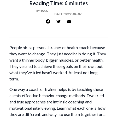
Reading Time:
6 minutes
BY:
ISSA
DATE:
2022-04-07
People hire a personal trainer or health coach because
they want to change. They just need help doing it. They
want a thinner body, bigger muscles, or better health.
They’ve tried to achieve these goals on their own but
what they’ve tried hasn’t worked. At least not long
term.
One way a coach or trainer helps is by teaching these
clients effective behavior change methods. Two tried
and true approaches are intrinsic coaching and
motivational interviewing. Learn what each one is, how
they are different, and ways to use them together for a