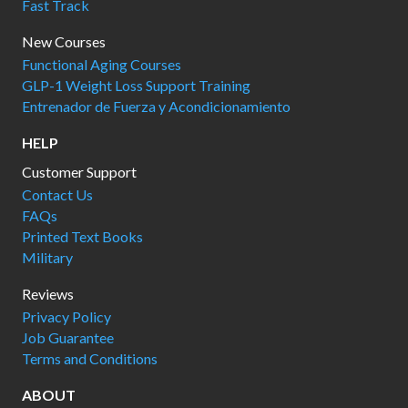
Fast Track
New Courses
Functional Aging Courses
GLP-1 Weight Loss Support Training
Entrenador de Fuerza y Acondicionamiento
HELP
Customer Support
Contact Us
FAQs
Printed Text Books
Military
Reviews
Privacy Policy
Job Guarantee
Terms and Conditions
ABOUT