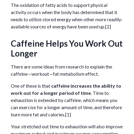
The oxidation of fatty acids to support physical
activity occurs when the body has determined that it
needs to utilize stored energy when other more readily-
available sources of energy have been used up.[2]
Caffeine Helps You Work Out
Longer
There are some ideas from research to explain the
caffeine—workout—fat metabolism effect.
One of these is that
caffeine increases the ability to
work out for a longer period of time
. Time to
exhaustion is extended by caffeine, which means you
can exercise for a longer amount of time, and therefore
burn more fat and calories.[1]
Your stretched out time to exhaustion will also improve
maximum output and maximum oxygen consumption,