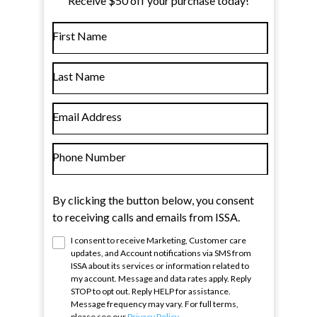
Receive $50 off your purchase today!
First Name
Last Name
Email Address
Phone Number
By clicking the button below, you consent
to receiving calls and emails from ISSA.
I consent to receive Marketing, Customer care
updates, and Account notifications via SMS from
ISSA
about its services or information related to
my account. Message and data rates apply. Reply
STOP to opt out. Reply HELP for assistance.
Message frequency may vary. For full terms,
please see our
Privacy Policy