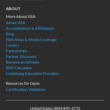
ABOUT
More About ISSA
About ISSA
Accreditations & Affiliations
Blog
ISSA News & Media Coverage
Careers
Partnerships
Partner Discounts
Become an Affiliate
BMI Calculator
Continuing Education Providers
Resources for Gyms
Certification Validation
United States (800) 892-4772