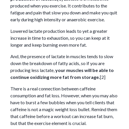
produced when you exercise. It contributes to the
fatigue and pain that slow you down and make you quit
early during high intensity or anaerobic exercise.
Lowered lactate production leads to yet a greater
increase in time to exhaustion, so you can keep at it
longer and keep burning even more fat.
And, the presence of lactate in muscles tends to slow
down the breakdown of fatty acids, so if you are
producing less lactate,
your muscles will be able to
continue oxidizing more fat from storage.
[2]
There is a real connection between caffeine
consumption and fat loss. However, when you may also
have to burst a few bubbles when you tell clients that
caffeine is not a magic weight loss bullet. Remind them
that caffeine before a workout can increase fat burn,
but that the exercise element is crucial.