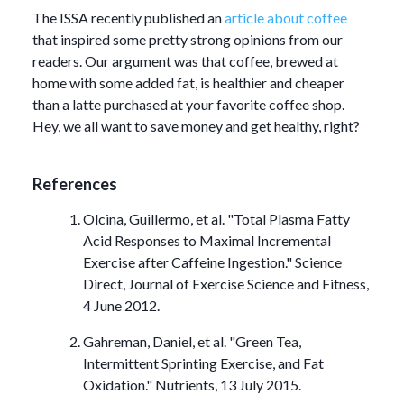
The ISSA recently published an
article about coffee
that inspired some pretty strong opinions from our
readers. Our argument was that coffee, brewed at
home with some added fat, is healthier and cheaper
than a latte purchased at your favorite coffee shop.
Hey, we all want to save money and get healthy, right?
References
Olcina, Guillermo, et al. "Total Plasma Fatty
Acid Responses to Maximal Incremental
Exercise after Caffeine Ingestion." Science
Direct, Journal of Exercise Science and Fitness,
4 June 2012.
Gahreman, Daniel, et al. "Green Tea,
Intermittent Sprinting Exercise, and Fat
Oxidation." Nutrients, 13 July 2015.