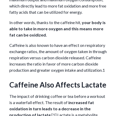
which directly lead to more fat oxidation and more free
fatty acids that can be utilized for energy.
In other words, thanks to the caffeine hit,
your body is
able to take in more oxygen and this means more
fat can be oxidized.
Caffeine is also known to have an effect on respiratory
exchange ratios, the amount of oxygen taken in through
respiration versus carbon dioxide released. Caffeine
increases the ratio in favor of more carbon dioxide
production and greater oxygen intake and utilization.1
Caffeine Also Affects Lactate
The impact of drinking coffee or tea before a workout
is a waterfall effect. The result of
increased fat
oxidation in turn leads to a decrease in the
production of lactate
.[1] Lactate is a metabolite