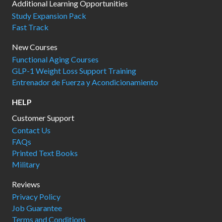
Additional Learning Opportunities
Study Expansion Pack
Fast Track
New Courses
Functional Aging Courses
GLP-1 Weight Loss Support Training
Entrenador de Fuerza y Acondicionamiento
HELP
Customer Support
Contact Us
FAQs
Printed Text Books
Military
Reviews
Privacy Policy
Job Guarantee
Terms and Conditions