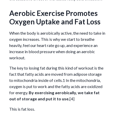
Aerobic Exercise Promotes
Oxygen Uptake and Fat Loss
When the body is aerobically active, the need to take in
oxygen increases. This is why we start to breathe
heavily, feel our heart rate go up, and experience an
increase in blood pressure when doing an aerobic
workout.
The key to losing fat during this kind of workout is the
fact that fatty acids are moved from adipose storage
to mitochondria inside of cells.1 In the mitochondria,
oxygen is put to work and the fatty acids are oxidized
for energy.
By exercising aerobically, we take fat
out of storage and put it to use.
[4]
This is fat loss.