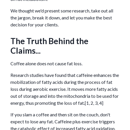
We thought we'd present some research, take out all
the jargon, break it down, and let you make the best
decision for your clients.
The Truth Behind the
Claims...
Coffee alone does not cause fat loss.
Research studies have found that caffeine enhances the
mobilization of fatty acids during the process of fat
loss during aerobic exercise. It moves more fatty acids
out of storage and into the mitochondria to be used for
energy, thus promoting the loss of fat.[1, 2, 3, 4]
If you slam a coffee and then sit on the couch, don't
expect to lose any fat. Caffeine plus exercise triggers
the catabolic effect of increased fatty acid oxidation.