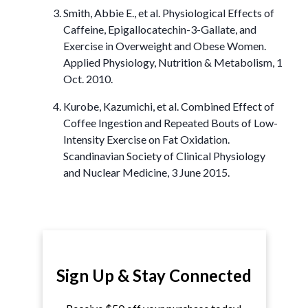
Smith, Abbie E., et al. Physiological Effects of
Caffeine, Epigallocatechin-3-Gallate, and
Exercise in Overweight and Obese Women.
Applied Physiology, Nutrition & Metabolism, 1
Oct. 2010.
Kurobe, Kazumichi, et al. Combined Effect of
Coffee Ingestion and Repeated Bouts of Low-
Intensity Exercise on Fat Oxidation.
Scandinavian Society of Clinical Physiology
and Nuclear Medicine, 3 June 2015.
Sign Up & Stay Connected