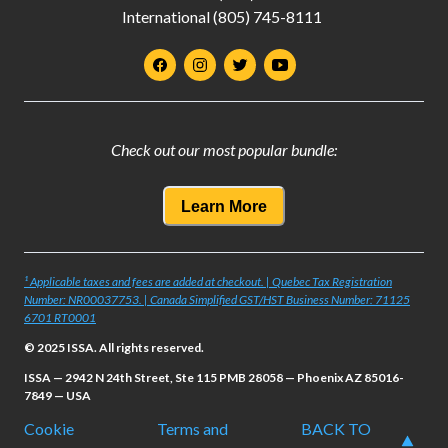
International (805) 745-8111
Check out our most popular bundle:
Learn More
¹ Applicable taxes and fees are added at checkout. | Quebec Tax Registration
Number: NR00037753. | Canada Simplified GST/HST Business Number: 71125
6701 RT0001
© 2025 ISSA. All rights reserved.
ISSA — 2942 N 24th Street, Ste 115 PMB 28058 — Phoenix AZ 85016-
7849 — USA
Cookie
Terms and
BACK TO