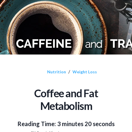
/
Nutrition
Weight Loss
Coffee and Fat
Metabolism
Reading Time:
3 minutes 20 seconds