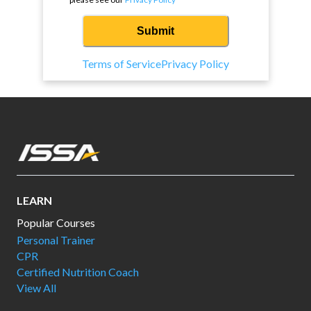
Submit
Terms of Service
Privacy Policy
LEARN
Popular Courses
Personal Trainer
CPR
Certified Nutrition Coach
View All