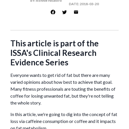
BY:
Ronnie Nicastro
DATE:
2018-03-20
This article is part of the
ISSA's Clinical Research
Evidence Series
Everyone wants to get rid of fat but there are many
varied opinions about how best to achieve that goal.
Many fitness professionals are touting the benefits of
coffee for losing unwanted fat, but they're not telling
the whole story.
In this article, we're going to dig into the concept of fat
loss via caffeine consumption or coffee and it impacts
on fat metabolism.