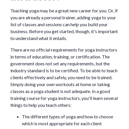
Teaching yoga may be a great new career for you. Or, if
you are already a personal trainer, adding yoga to your
list of classes and sessions can help you build your
business. Before you get started, though, it's important
to understand what it entails.
There are no official requirements for yoga instructors
in terms of education, training, or certification. The
government does not set any requirements, but the
industry standard is to be certified. To be able to teach
clients effectively and safely, you need to be trained.
Simply doing your own workouts at home or taking
classes as a yoga student is not adequate. In a good
training course for yoga instructors, you'll learn several
things to help you teach others:
The different types of yoga and how to choose
which is most appropriate for each client