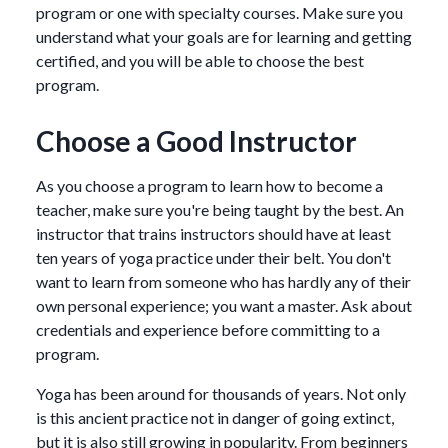
program or one with specialty courses. Make sure you
understand what your goals are for learning and getting
certified, and you will be able to choose the best
program.
Choose a Good Instructor
As you choose a program to learn how to become a
teacher, make sure you're being taught by the best. An
instructor that trains instructors should have at least
ten years of yoga practice under their belt. You don't
want to learn from someone who has hardly any of their
own personal experience; you want a master. Ask about
credentials and experience before committing to a
program.
Yoga has been around for thousands of years. Not only
is this ancient practice not in danger of going extinct,
but it is also still growing in popularity. From beginners