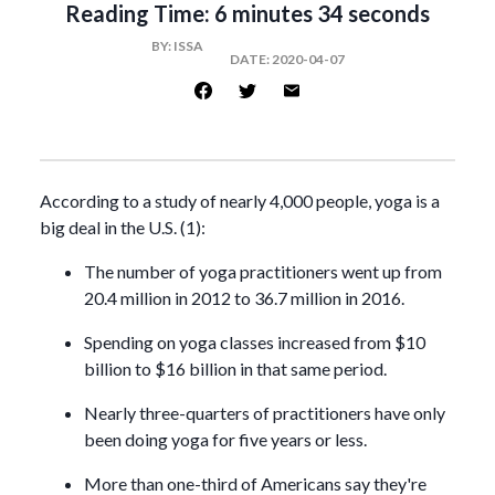
Reading Time:
6 minutes 34 seconds
BY:
ISSA
DATE:
2020-04-07
According to a study of nearly 4,000 people, yoga is a
big deal in the U.S. (1):
The number of yoga practitioners went up from
20.4 million in 2012 to 36.7 million in 2016.
Spending on yoga classes increased from $10
billion to $16 billion in that same period.
Nearly three-quarters of practitioners have only
been doing yoga for five years or less.
More than one-third of Americans say they're