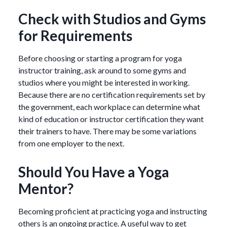
Check with Studios and Gyms
for Requirements
Before choosing or starting a program for yoga
instructor training, ask around to some gyms and
studios where you might be interested in working.
Because there are no certification requirements set by
the government, each workplace can determine what
kind of education or instructor certification they want
their trainers to have. There may be some variations
from one employer to the next.
Should You Have a Yoga
Mentor?
Becoming proficient at practicing yoga and instructing
others is an ongoing practice. A useful way to get