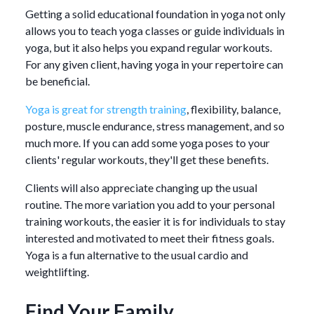
Getting a solid educational foundation in yoga not only
allows you to teach yoga classes or guide individuals in
yoga, but it also helps you expand regular workouts.
For any given client, having yoga in your repertoire can
be beneficial.
Yoga is great for strength training
, flexibility, balance,
posture, muscle endurance, stress management, and so
much more. If you can add some yoga poses to your
clients' regular workouts, they'll get these benefits.
Clients will also appreciate changing up the usual
routine. The more variation you add to your personal
training workouts, the easier it is for individuals to stay
interested and motivated to meet their fitness goals.
Yoga is a fun alternative to the usual cardio and
weightlifting.
Find Your Family