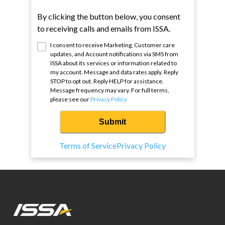
By clicking the button below, you consent
to receiving calls and emails from ISSA.
I consent to receive Marketing, Customer care
updates, and Account notifications via SMS from
ISSA
about its services or information related to
my account. Message and data rates apply. Reply
STOP to opt out. Reply HELP for assistance.
Message frequency may vary. For full terms,
please see our
Privacy Policy
Submit
Terms of Service
Privacy Policy