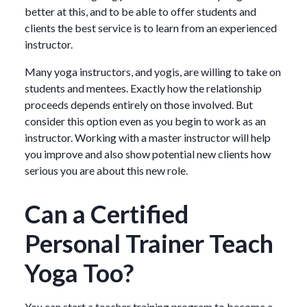
better at this, and to be able to offer students and
clients the best service is to learn from an experienced
instructor.
Many yoga instructors, and yogis, are willing to take on
students and mentees. Exactly how the relationship
proceeds depends entirely on those involved. But
consider this option even as you begin to work as an
instructor. Working with a master instructor will help
you improve and also show potential new clients how
serious you are about this new role.
Can a Certified
Personal Trainer Teach
Yoga Too?
You can start a teacher training program to become a