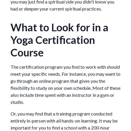
you may just find a spiritual side you didn't know you
had or deepen your current spiritual practices.
What to Look for in a
Yoga Certification
Course
The certification program you find to work with should
meet your specific needs. For instance, you may want to
go through an online program that gives you the
flexibility to study on your own schedule. Most of these
also include time spent with an instructor in a gym or
studio.
Or, you may find that a training program conducted
entirely in-person with all hands-on learning. It may be
important for you to find a school with a 200-hour