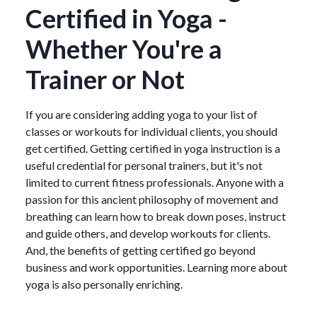
Certified in Yoga -
Whether You're a
Trainer or Not
If you are considering adding yoga to your list of
classes or workouts for individual clients, you should
get certified. Getting certified in yoga instruction is a
useful credential for personal trainers, but it's not
limited to current fitness professionals. Anyone with a
passion for this ancient philosophy of movement and
breathing can learn how to break down poses, instruct
and guide others, and develop workouts for clients.
And, the benefits of getting certified go beyond
business and work opportunities. Learning more about
yoga is also personally enriching.