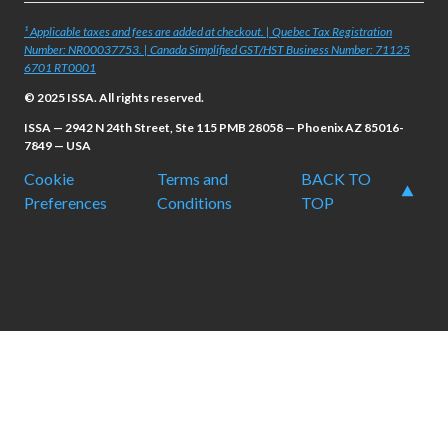
¹ Applicable taxes and fees are added at checkout. | Quebec Tax Registration
Number: NR00037753. | Canada Simplified GST/HST Business Number: 71125
6701 RT0001
© 2025 ISSA. All rights reserved.
ISSA — 2942 N 24th Street, Ste 115 PMB 28058 — Phoenix AZ 85016-
7849 — USA
Cookie
Terms and
BACK TO
Preferences
Conditions
TOP