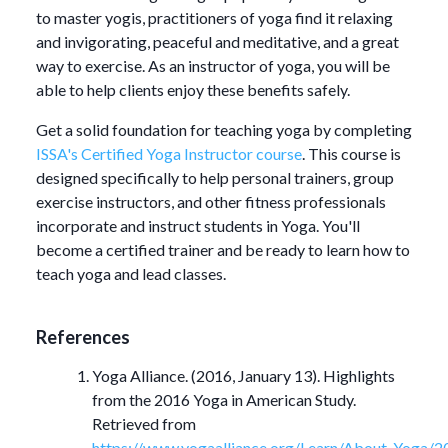
to master yogis, practitioners of yoga find it relaxing
and invigorating, peaceful and meditative, and a great
way to exercise. As an instructor of yoga, you will be
able to help clients enjoy these benefits safely.
Get a solid foundation for teaching yoga by completing
ISSA's Certified Yoga Instructor course
. This course is
designed specifically to help personal trainers, group
exercise instructors, and other fitness professionals
incorporate and instruct students in Yoga. You'll
become a certified trainer and be ready to learn how to
teach yoga and lead classes.
References
Yoga Alliance. (2016, January 13). Highlights
from the 2016 Yoga in American Study.
Retrieved from
https://www.yogaalliance.org/Learn/About
_
Yoga/2