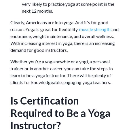
very likely to practice yoga at some point in the
next 12 months.
Clearly, Americans are into yoga. And it's for good
reason. Yoga is great for flexibility,
muscle strength
and
endurance, weight maintenance, and overall wellness.
With increasing interest in yoga, there is an increasing
demand for good instructors.
Whether you're a yoga newbie or a yogi, a personal
trainer or in another career, you can take the steps to
learn to be a yoga instructor. There will be plenty of
clients for knowledgeable, engaging yoga teachers.
Is Certification
Required to Be a Yoga
Instructor?