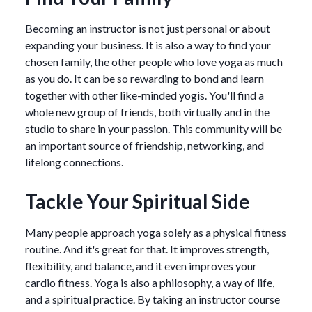
Becoming an instructor is not just personal or about
expanding your business. It is also a way to find your
chosen family, the other people who love yoga as much
as you do. It can be so rewarding to bond and learn
together with other like-minded yogis. You'll find a
whole new group of friends, both virtually and in the
studio to share in your passion. This community will be
an important source of friendship, networking, and
lifelong connections.
Tackle Your Spiritual Side
Many people approach yoga solely as a physical fitness
routine. And it's great for that. It improves strength,
flexibility, and balance, and it even improves your
cardio fitness. Yoga is also a philosophy, a way of life,
and a spiritual practice. By taking an instructor course