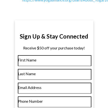
Sign Up & Stay Connected
Receive $50 off your purchase today!
First Name
Last Name
Email Address
Phone Number