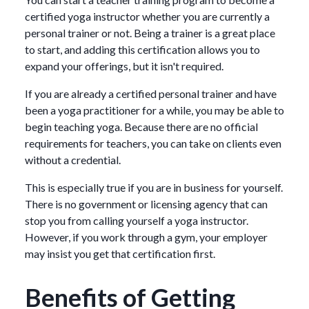
certified yoga instructor whether you are currently a
personal trainer or not. Being a trainer is a great place
to start, and adding this certification allows you to
expand your offerings, but it isn't required.
If you are already a certified personal trainer and have
been a yoga practitioner for a while, you may be able to
begin teaching yoga. Because there are no official
requirements for teachers, you can take on clients even
without a credential.
This is especially true if you are in business for yourself.
There is no government or licensing agency that can
stop you from calling yourself a yoga instructor.
However, if you work through a gym, your employer
may insist you get that certification first.
Benefits of Getting