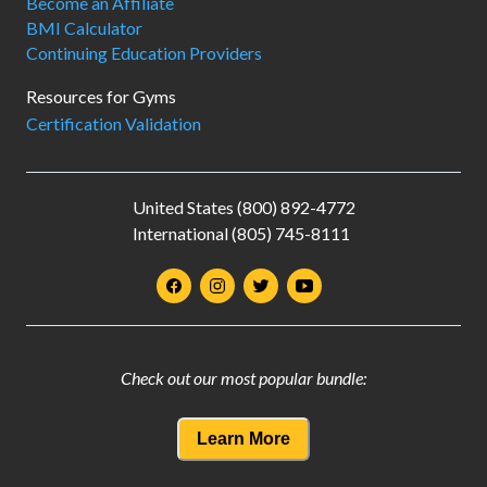
Become an Affiliate
BMI Calculator
Continuing Education Providers
Resources for Gyms
Certification Validation
United States (800) 892-4772
International (805) 745-8111
Check out our most popular bundle:
Learn More