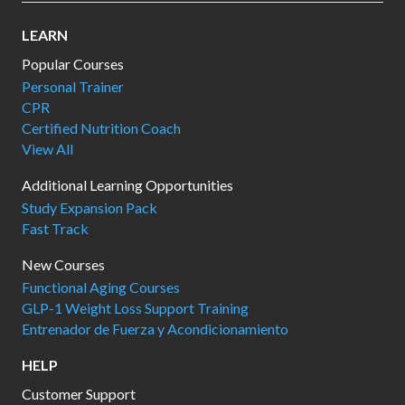
LEARN
Popular Courses
Personal Trainer
CPR
Certified Nutrition Coach
View All
Additional Learning Opportunities
Study Expansion Pack
Fast Track
New Courses
Functional Aging Courses
GLP-1 Weight Loss Support Training
Entrenador de Fuerza y Acondicionamiento
HELP
Customer Support