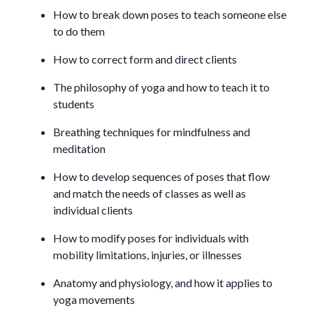
How to break down poses to teach someone else
to do them
How to correct form and direct clients
The philosophy of yoga and how to teach it to
students
Breathing techniques for mindfulness and
meditation
How to develop sequences of poses that flow
and match the needs of classes as well as
individual clients
How to modify poses for individuals with
mobility limitations, injuries, or illnesses
Anatomy and physiology, and how it applies to
yoga movements