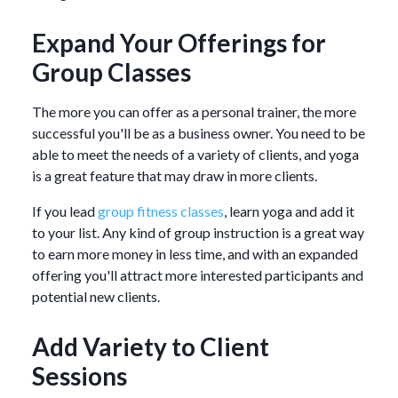
Expand Your Offerings for
Group Classes
The more you can offer as a personal trainer, the more
successful you'll be as a business owner. You need to be
able to meet the needs of a variety of clients, and yoga
is a great feature that may draw in more clients.
If you lead
group fitness classes
, learn yoga and add it
to your list. Any kind of group instruction is a great way
to earn more money in less time, and with an expanded
offering you'll attract more interested participants and
potential new clients.
Add Variety to Client
Sessions