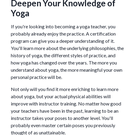
Deepen Your Knowledge of
Yoga
If you're looking into becoming a yoga teacher, you
probably already enjoy the practice. A certification
program can give you a deeper understanding of it.
You'll learn more about the underlying philosophies, the
history of yoga, the different styles of practice, and
how yoga has changed over the years. The more you
understand about yoga, the more meaningful your own
personal practice will be.
Not only will you find it more enriching to learn more
about yoga, but your actual physical abilities will
improve with instructor training. No matter how good
your teachers have been in the past, learning to be an
instructor takes your poses to another level. You'll
probably even master certain poses you previously
thought of as unattainable.