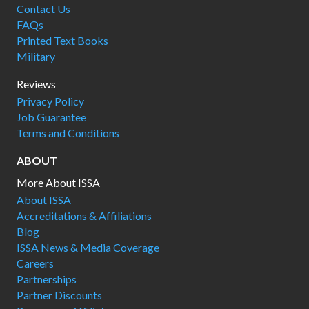
Contact Us
FAQs
Printed Text Books
Military
Reviews
Privacy Policy
Job Guarantee
Terms and Conditions
ABOUT
More About ISSA
About ISSA
Accreditations & Affiliations
Blog
ISSA News & Media Coverage
Careers
Partnerships
Partner Discounts