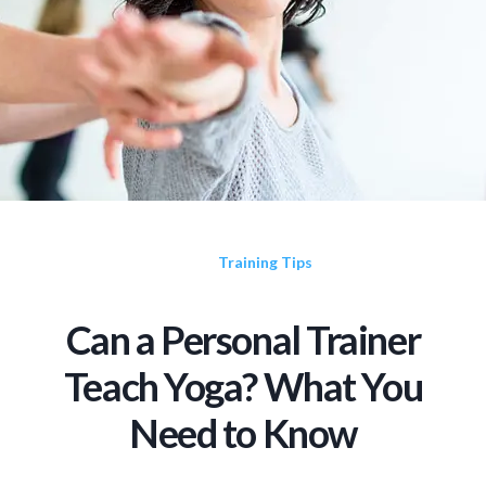
Training Tips
Can a Personal Trainer
Teach Yoga? What You
Need to Know